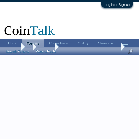
Log in or Sign up
Home
Competitions
Gallery
Showcase
Forums
Forums
...
Contests
[CLOSED] LordM Giveaway #137 (2026 FUN show
Search Forums
Recent Posts