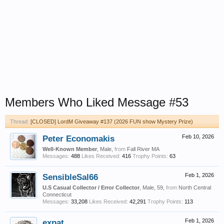
Members Who Liked Message #53
Thread:
[CLOSED] LordM Giveaway #137 (2026 FUN show Mystery Prize)
Peter Economakis
Feb 10, 2026
Well-Known Member
, Male,
from
Fall River MA
Messages:
488
Likes Received:
416
Trophy Points:
63
SensibleSal66
Feb 1, 2026
U.S Casual Collector / Error Collector
, Male, 59,
from
North Central
Connecticut
Messages:
33,208
Likes Received:
42,291
Trophy Points:
113
expat
Feb 1, 2026