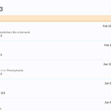
3
Feb 21
 sedentary like a barnacle
13
Feb 1
13
Jan 11
,
from
Pennsylvania
13
Jan 9
113
Jan 9
ia