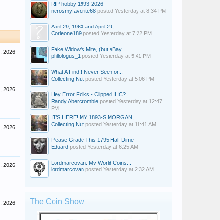
RIP hobby 1993-2026
nerosmyfavorite68
posted
Yesterday at 8:34 PM
April 29, 1963 and April 29,...
Corleone189
posted
Yesterday at 7:22 PM
Fake Widow's Mite, (but eBay...
, 2026
philologus_1
posted
Yesterday at 5:41 PM
What A Find!!-Never Seen or...
Collecting Nut
posted
Yesterday at 5:06 PM
, 2026
Hey Error Folks - Clipped IHC?
Randy Abercrombie
posted
Yesterday at 12:47
PM
IT’S HERE! MY 1893-S MORGAN,...
Collecting Nut
posted
Yesterday at 11:41 AM
, 2026
Please Grade This 1795 Half Dime
Eduard
posted
Yesterday at 6:25 AM
Lordmarcovan: My World Coins...
, 2026
lordmarcovan
posted
Yesterday at 2:32 AM
The Coin Show
, 2026