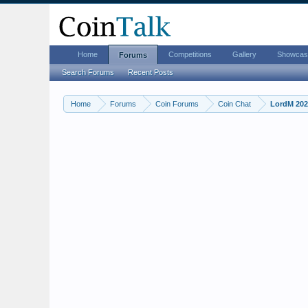
Home
Competitions
Gallery
Showcas
Forums
Search Forums
Recent Posts
Home
Forums
Coin Forums
Coin Chat
LordM 2026