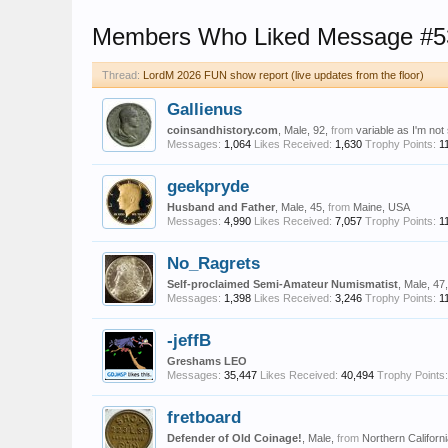
Members Who Liked Message #5
Thread:
LordM 2026 FUN show report (live updates from the floor)
Gallienus
coinsandhistory.com
, Male, 92,
from
variable as I'm not
Messages:
1,064
Likes Received:
1,630
Trophy Points:
1
geekpryde
Husband and Father
, Male, 45,
from
Maine, USA
Messages:
4,990
Likes Received:
7,057
Trophy Points:
1
No_Ragrets
Self-proclaimed Semi-Amateur Numismatist
, Male, 47
Messages:
1,398
Likes Received:
3,246
Trophy Points:
1
-jeffB
Greshams LEO
Messages:
35,447
Likes Received:
40,494
Trophy Points:
fretboard
Defender of Old Coinage!
, Male,
from
Northern Californ