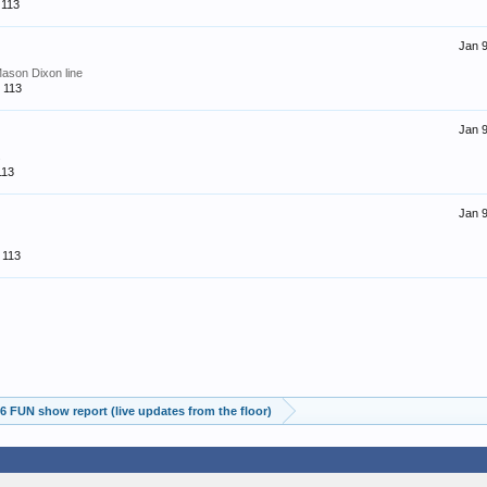
113
Jan 9
Mason Dixon line
113
Jan 9
s
113
Jan 9
113
 FUN show report (live updates from the floor)