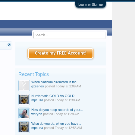
Log in or Sign up
Create my FREE Account!
Recent Topics
When platinum circulated in the...
gxseries
posted
Today at 2:09 AM
Numismatic GOLD Vs GOLD...
mpcusa
posted
Today at 1:30 AM
How do you keep records of your...
weryon
posted
Today at 1:29 AM
What do you do, when you have...
mpcusa
posted
Today at 12:55 AM