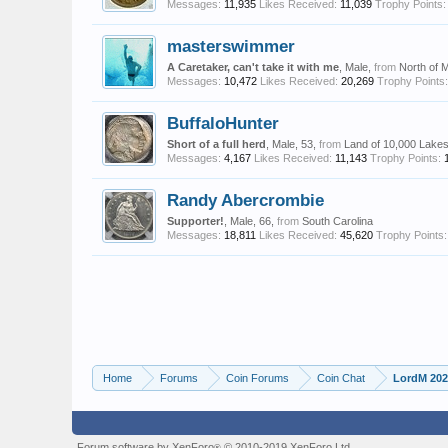
Messages:
11,935
Likes Received:
11,039
Trophy Points:
masterswimmer
A Caretaker, can't take it with me
, Male,
from
North of 
Messages:
10,472
Likes Received:
20,269
Trophy Points:
BuffaloHunter
Short of a full herd
, Male, 53,
from
Land of 10,000 Lake
Messages:
4,167
Likes Received:
11,143
Trophy Points:
Randy Abercrombie
Supporter!
, Male, 66,
from
South Carolina
Messages:
18,811
Likes Received:
45,620
Trophy Points:
Home
Forums
Coin Forums
Coin Chat
LordM 2026
Forum software by XenForo
© 2010-2019 XenForo Ltd.