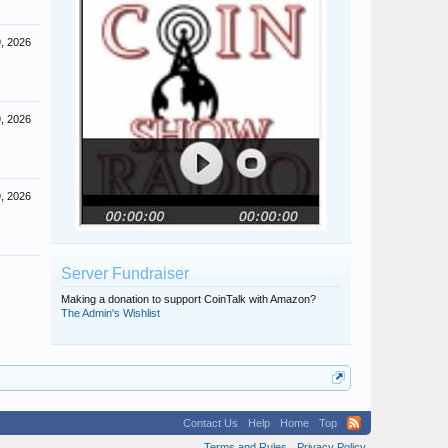
, 2026
, 2026
, 2026
Server Fundraiser
Making a donation to support CoinTalk with Amazon?
The Admin's Wishlist
Contact Us
Help
Home
Top
Terms and Rules
Privacy Policy