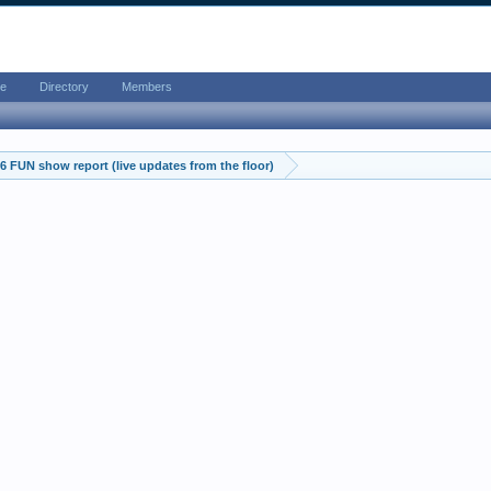
e
Directory
Members
 FUN show report (live updates from the floor)