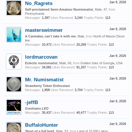
No_Ragrets
Jan 9, 2026
Self-proclaimed Semi-Amateur Numismatist
, Male, 47,
from
Pennsylvania
Messages:
1,397
Likes Received:
3,244
Trophy Points:
113
masterswimmer
Jan 9, 2026
A Caretaker, can't take it with me
, Male,
from
North of Mason Dixon
line
Messages:
10,472
Likes Received:
20,269
Trophy Points:
113
lordmarcovan
Jan 9, 2026
Eclectic numismatist
, Male, 60,
from
Golden Isles of Georgia, USA
Messages:
34,081
Likes Received:
91,207
Trophy Points:
113
Mr. Numismatist
Jan 9, 2026
Strawberry Token Enthusiast
Messages:
1,858
Likes Received:
3,704
Trophy Points:
113
-jeffB
Jan 9, 2026
Greshams LEO
Messages:
35,437
Likes Received:
40,477
Trophy Points:
113
BuffaloHunter
Jan 9, 2026
Short of a full herd
, Male, 53,
from
Land of 10,000 Lakes