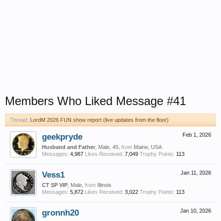
Members Who Liked Message #41
Thread:
LordM 2026 FUN show report (live updates from the floor)
geekpryde
Feb 1, 2026
Husband and Father
, Male, 45,
from
Maine, USA
Messages:
4,987
Likes Received:
7,049
Trophy Points:
113
Vess1
Jan 11, 2026
CT SP VIP
, Male,
from
Illinois
Messages:
5,872
Likes Received:
3,022
Trophy Points:
113
gronnh20
Jan 10, 2026