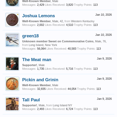
Well-Known Member
, Male
Messages:
2,429
Likes Received:
3,820
Trophy Points:
113
Joshua Lemons
Jan 10, 2026
Well-Known Member
, Male, 42,
from
Western Kentucky
Messages:
2,002
Likes Received:
4,510
Trophy Points:
113
green18
Jan 10, 2026
Unknown member Sweet on Commemorative Coins
, Male, 76,
from
Long Island, New York
Messages:
56,064
Likes Received:
40,583
Trophy Points:
113
The Meat man
Jan 9, 2026
Supporter!
, Male
Messages:
1,735
Likes Received:
5,716
Trophy Points:
113
Pickin and Grinin
Jan 9, 2026
Well-Known Member
, Male
Messages:
32,835
Likes Received:
44,054
Trophy Points:
113
Tall Paul
Jan 9, 2026
Supporter!
, Male,
from
Long Island NY
Messages:
2,493
Likes Received:
6,724
Trophy Points:
113