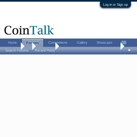
Log in or Sign up
Home
Competitions
Gallery
Showcase
Forums
Forums
...
Coin Chat
LordM 2026 FUN show report (live updates from
Search Forums
Recent Posts