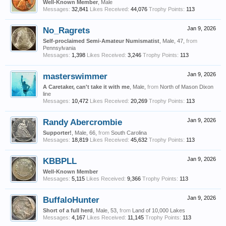
Well-Known Member
, Male
Messages:
32,841
Likes Received:
44,076
Trophy Points:
113
No_Ragrets
Jan 9, 2026
Self-proclaimed Semi-Amateur Numismatist
, Male, 47,
from
Pennsylvania
Messages:
1,398
Likes Received:
3,246
Trophy Points:
113
masterswimmer
Jan 9, 2026
A Caretaker, can't take it with me
, Male,
from
North of Mason Dixon
line
Messages:
10,472
Likes Received:
20,269
Trophy Points:
113
Randy Abercrombie
Jan 9, 2026
Supporter!
, Male, 66,
from
South Carolina
Messages:
18,819
Likes Received:
45,632
Trophy Points:
113
KBBPLL
Jan 9, 2026
Well-Known Member
Messages:
5,115
Likes Received:
9,366
Trophy Points:
113
BuffaloHunter
Jan 9, 2026
Short of a full herd
, Male, 53,
from
Land of 10,000 Lakes
Messages:
4,167
Likes Received:
11,145
Trophy Points:
113