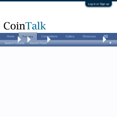
Log in or Sign up
Home
Competitions
Gallery
Showcase
Forums
Forums
...
Coin Chat
LordM 2026 FUN show report (live updates from
Search Forums
Recent Posts