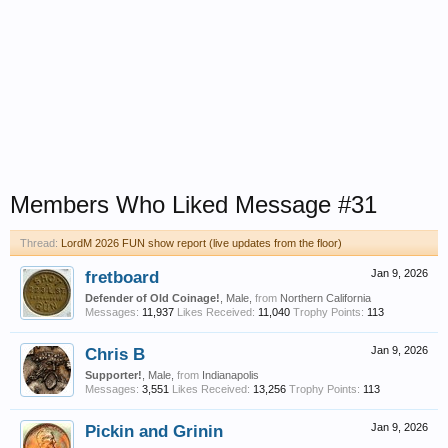
Members Who Liked Message #31
Thread:
LordM 2026 FUN show report (live updates from the floor)
fretboard
Jan 9, 2026
Defender of Old Coinage!
, Male,
from
Northern California
Messages:
11,937
Likes Received:
11,040
Trophy Points:
113
Chris B
Jan 9, 2026
Supporter!
, Male,
from
Indianapolis
Messages:
3,551
Likes Received:
13,256
Trophy Points:
113
Pickin and Grinin
Jan 9, 2026