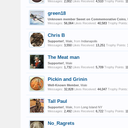
Messages:
2,002
Likes Received:
4,510
Trophy Points:
1
green18
Unknown member Sweet on Commemorative Coins
,
Messages:
56,064
Likes Received:
40,583
Trophy Points:
Chris B
Supporter!
, Male,
from
Indianapolis
Messages:
3,550
Likes Received:
13,251
Trophy Points:
The Meat man
Supporter!
, Male
Messages:
1,732
Likes Received:
5,709
Trophy Points:
1
Pickin and Grinin
Well-Known Member
, Male
Messages:
32,828
Likes Received:
44,047
Trophy Points:
Tall Paul
Supporter!
, Male,
from
Long Island NY
Messages:
2,492
Likes Received:
6,722
Trophy Points:
1
No_Ragrets