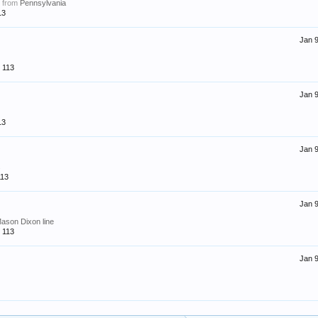
,
from
Pennsylvania
13
Jan 9
113
Jan 9
13
Jan 9
s
113
Jan 9
Mason Dixon line
113
Jan 9