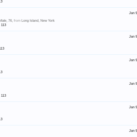
13
Jan 9
 Male, 76,
from
Long Island, New York
113
Jan 9
113
Jan 9
13
Jan 9
113
Jan 9
13
Jan 9