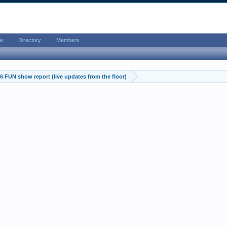
e
Directory
Members
 FUN show report (live updates from the floor)