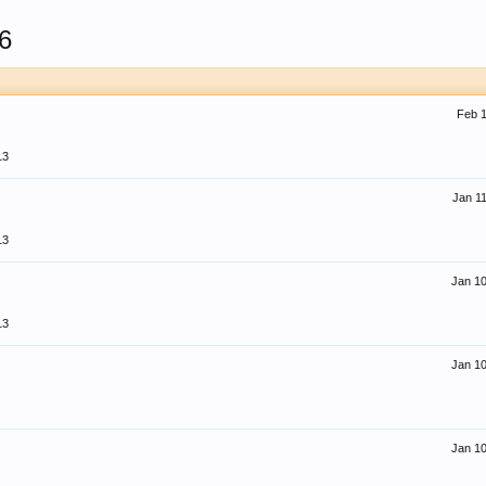
6
Feb 1
13
Jan 11
13
Jan 10
13
Jan 10
Jan 10