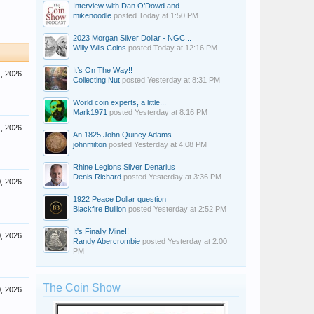
Interview with Dan O’Dowd and...
mikenoodle
posted
Today at 1:50 PM
2023 Morgan Silver Dollar - NGC...
Willy Wils Coins
posted
Today at 12:16 PM
It’s On The Way!!
, 2026
Collecting Nut
posted
Yesterday at 8:31 PM
World coin experts, a little...
Mark1971
posted
Yesterday at 8:16 PM
, 2026
An 1825 John Quincy Adams...
johnmilton
posted
Yesterday at 4:08 PM
Rhine Legions Silver Denarius
Denis Richard
posted
Yesterday at 3:36 PM
, 2026
1922 Peace Dollar question
Blackfire Bullion
posted
Yesterday at 2:52 PM
It's Finally Mine!!
, 2026
Randy Abercrombie
posted
Yesterday at 2:00
PM
The Coin Show
, 2026