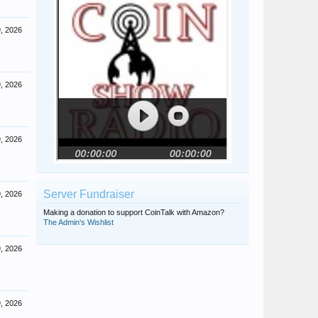
, 2026
, 2026
, 2026
Server Fundraiser
, 2026
Making a donation to support CoinTalk with Amazon?
The Admin's Wishlist
, 2026
, 2026