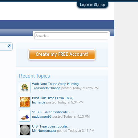
Log in or Sign up
Create my FREE Account!
Recent Topics
Web Note Found Strap Hunting
TreasureInChange
posted
Today at 6:26 PM
Bust Half Dime (1794-1837)
Incharge
posted
Today at 5:34 PM
$1.00 - Silver Certificate -...
paddyman98
posted
Today at 4:13 PM
U.S. Type coins, Lucilla...
Mr. Numismatist
posted
Today at 3:47 PM