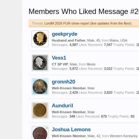
Members Who Liked Message #2
Thread:
LordM 2026 FUN show report (live updates from the floor)
geekpryde
Husband and Father
, Male, 45,
from
Maine, USA
Messages:
4,987
Likes Received:
7,047
Trophy Points:
1
Vess1
CT SP VIP
, Male,
from
Illinois
Messages:
5,872
Likes Received:
3,022
Trophy Points:
1
gronnh20
Well-Known Member
, Male
Messages:
2,429
Likes Received:
3,820
Trophy Points:
1
Aunduril
Well-Known Member
, Male
Messages:
349
Likes Received:
679
Trophy Points:
93
Joshua Lemons
Well-Known Member
, Male, 42,
from
Western Kentucky