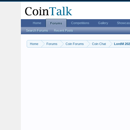
Home
Competitions
Gallery
Showcas
Forums
Search Forums
Recent Posts
Home
Forums
Coin Forums
Coin Chat
LordM 2026