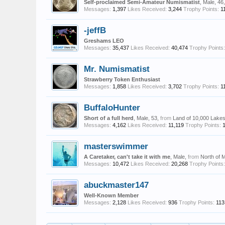
Self-proclaimed Semi-Amateur Numismatist
, Male, 46
Messages:
1,397
Likes Received:
3,244
Trophy Points:
1
-jeffB
Greshams LEO
Messages:
35,437
Likes Received:
40,474
Trophy Points:
Mr. Numismatist
Strawberry Token Enthusiast
Messages:
1,858
Likes Received:
3,702
Trophy Points:
1
BuffaloHunter
Short of a full herd
, Male, 53,
from
Land of 10,000 Lake
Messages:
4,162
Likes Received:
11,119
Trophy Points:
masterswimmer
A Caretaker, can't take it with me
, Male,
from
North of 
Messages:
10,472
Likes Received:
20,268
Trophy Points:
abuckmaster147
Well-Known Member
Messages:
2,128
Likes Received:
936
Trophy Points:
113