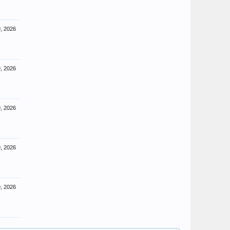
, 2026
, 2026
, 2026
, 2026
, 2026