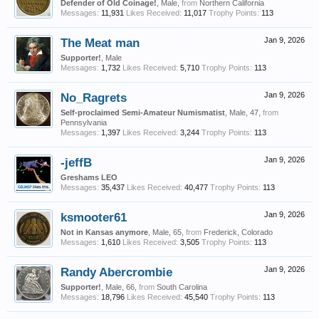
Defender of Old Coinage!
, Male,
from
Northern California
Messages:
11,931
Likes Received:
11,017
Trophy Points:
113
The Meat man
Jan 9, 2026
Supporter!
, Male
Messages:
1,732
Likes Received:
5,710
Trophy Points:
113
No_Ragrets
Jan 9, 2026
Self-proclaimed Semi-Amateur Numismatist
, Male, 47,
from
Pennsylvania
Messages:
1,397
Likes Received:
3,244
Trophy Points:
113
-jeffB
Jan 9, 2026
Greshams LEO
Messages:
35,437
Likes Received:
40,477
Trophy Points:
113
ksmooter61
Jan 9, 2026
Not in Kansas anymore
, Male, 65,
from
Frederick, Colorado
Messages:
1,610
Likes Received:
3,505
Trophy Points:
113
Randy Abercrombie
Jan 9, 2026
Supporter!
, Male, 66,
from
South Carolina
Messages:
18,796
Likes Received:
45,540
Trophy Points:
113