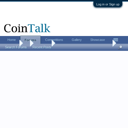
Log in or Sign up
Home
Competitions
Gallery
Showcase
Forums
Forums
...
Coin Chat
LordM 2026 FUN show report (live updates from
Search Forums
Recent Posts