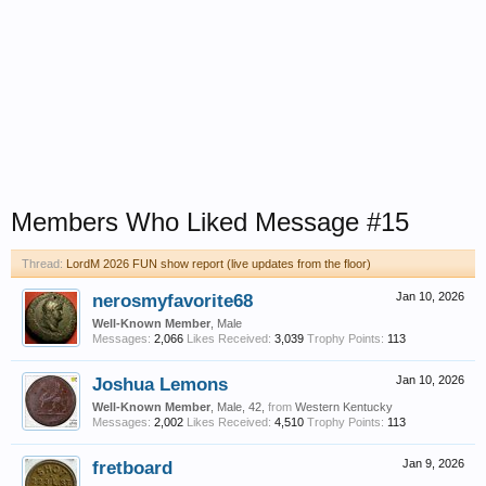
Members Who Liked Message #15
Thread:
LordM 2026 FUN show report (live updates from the floor)
nerosmyfavorite68
Jan 10, 2026
Well-Known Member
, Male
Messages:
2,066
Likes Received:
3,039
Trophy Points:
113
Joshua Lemons
Jan 10, 2026
Well-Known Member
, Male, 42,
from
Western Kentucky
Messages:
2,002
Likes Received:
4,510
Trophy Points:
113
fretboard
Jan 9, 2026