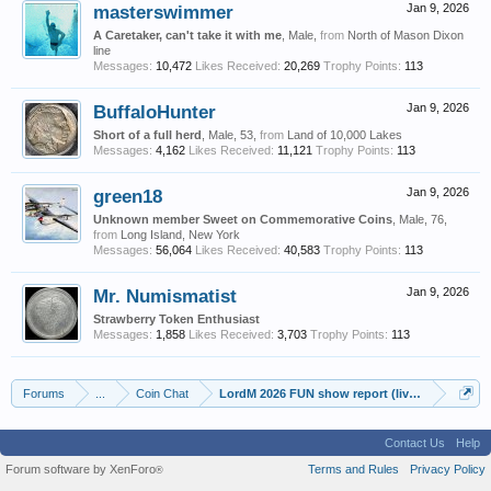
masterswimmer
Jan 9, 2026
A Caretaker, can't take it with me
, Male,
from
North of Mason Dixon
line
Messages:
10,472
Likes Received:
20,269
Trophy Points:
113
BuffaloHunter
Jan 9, 2026
Short of a full herd
, Male, 53,
from
Land of 10,000 Lakes
Messages:
4,162
Likes Received:
11,121
Trophy Points:
113
green18
Jan 9, 2026
Unknown member Sweet on Commemorative Coins
, Male, 76,
from
Long Island, New York
Messages:
56,064
Likes Received:
40,583
Trophy Points:
113
Mr. Numismatist
Jan 9, 2026
Strawberry Token Enthusiast
Messages:
1,858
Likes Received:
3,703
Trophy Points:
113
Forums
...
Coin Chat
LordM 2026 FUN show report (live updates from
Contact Us
Help
Forum software by XenForo
Terms and Rules
Privacy Policy
®