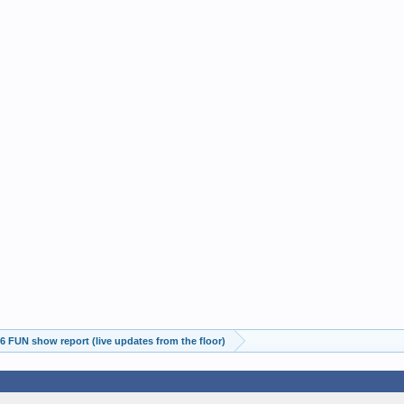
 FUN show report (live updates from the floor)