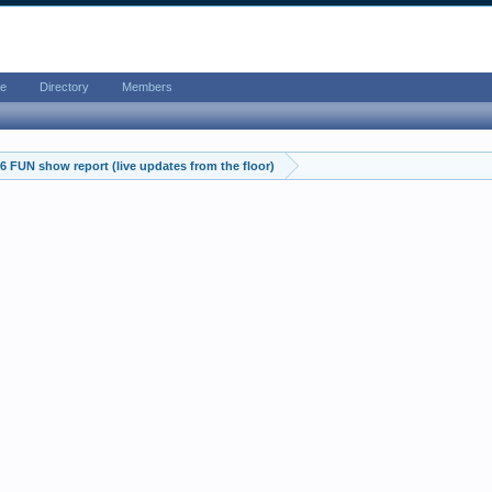
e
Directory
Members
 FUN show report (live updates from the floor)