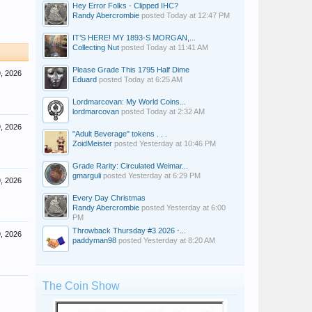
Hey Error Folks - Clipped IHC?
Randy Abercrombie
posted
Today at 12:47 PM
IT’S HERE! MY 1893-S MORGAN,...
Collecting Nut
posted
Today at 11:41 AM
Please Grade This 1795 Half Dime
, 2026
Eduard
posted
Today at 6:25 AM
Lordmarcovan: My World Coins...
lordmarcovan
posted
Today at 2:32 AM
, 2026
"Adult Beverage" tokens . . .
ZoidMeister
posted
Yesterday at 10:46 PM
Grade Rarity: Circulated Weimar...
gmarguli
posted
Yesterday at 6:29 PM
, 2026
Every Day Christmas
Randy Abercrombie
posted
Yesterday at 6:00
PM
Throwback Thursday #3 2026 -...
, 2026
paddyman98
posted
Yesterday at 8:20 AM
The Coin Show