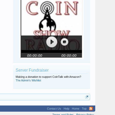
Server Fundraiser
Making a donation to support CoinTalk with Amazon?
The Admin's Wishlist
Contact Us
Help
Home
Top
Terms and Rules
Privacy Policy