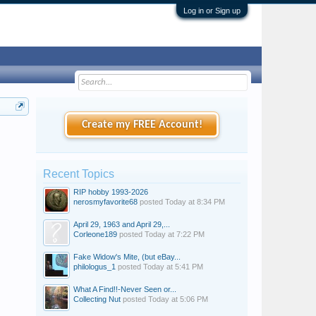
Log in or Sign up
Create my FREE Account!
Recent Topics
RIP hobby 1993-2026
nerosmyfavorite68
posted
Today at 8:34 PM
April 29, 1963 and April 29,...
Corleone189
posted
Today at 7:22 PM
Fake Widow's Mite, (but eBay...
philologus_1
posted
Today at 5:41 PM
What A Find!!-Never Seen or...
Collecting Nut
posted
Today at 5:06 PM