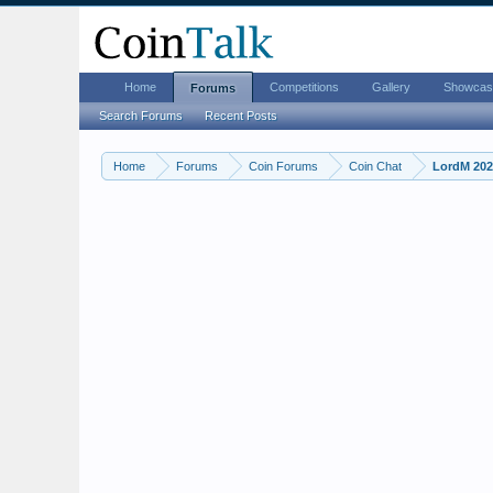
Home
Competitions
Gallery
Showcas
Forums
Search Forums
Recent Posts
Home
Forums
Coin Forums
Coin Chat
LordM 2026