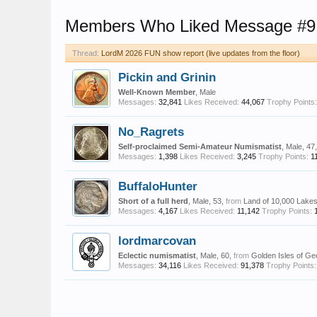
Members Who Liked Message #9
Thread:
LordM 2026 FUN show report (live updates from the floor)
Pickin and Grinin
Well-Known Member
, Male
Messages:
32,841
Likes Received:
44,067
Trophy Points:
No_Ragrets
Self-proclaimed Semi-Amateur Numismatist
, Male, 47
Messages:
1,398
Likes Received:
3,245
Trophy Points:
1
BuffaloHunter
Short of a full herd
, Male, 53,
from
Land of 10,000 Lake
Messages:
4,167
Likes Received:
11,142
Trophy Points:
lordmarcovan
Eclectic numismatist
, Male, 60,
from
Golden Isles of Ge
Messages:
34,116
Likes Received:
91,378
Trophy Points: