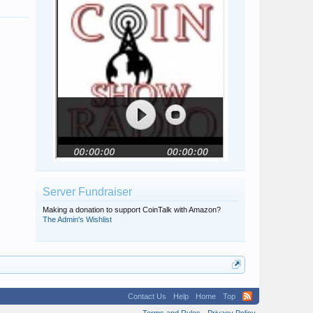
Server Fundraiser
Making a donation to support CoinTalk with Amazon?
The Admin's Wishlist
Contact Us
Help
Home
Top