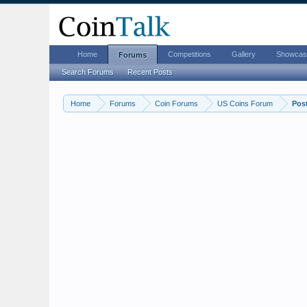
Home
Competitions
Gallery
Showcas
Forums
Search Forums
Recent Posts
Home
Forums
Coin Forums
US Coins Forum
Pos