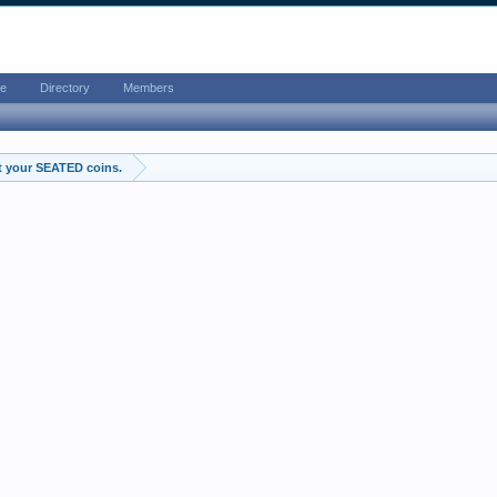
e
Directory
Members
t your SEATED coins.