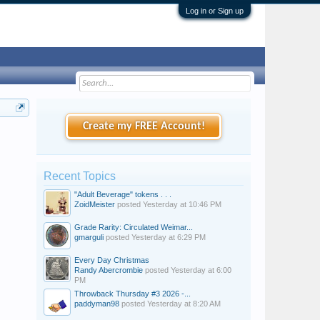
Log in or Sign up
Create my FREE Account!
Recent Topics
"Adult Beverage" tokens . . .
ZoidMeister
posted
Yesterday at 10:46 PM
Grade Rarity: Circulated Weimar...
gmarguli
posted
Yesterday at 6:29 PM
Every Day Christmas
Randy Abercrombie
posted
Yesterday at 6:00
PM
Throwback Thursday #3 2026 -...
paddyman98
posted
Yesterday at 8:20 AM