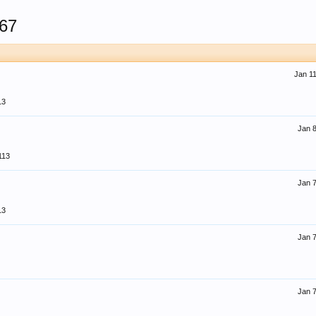
67
Jan 11
13
Jan 8
113
Jan 7
13
Jan 7
Jan 7