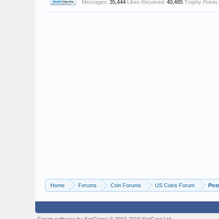
Messages:
35,444
Likes Received:
40,485
Trophy Points:
Home
Forums
Coin Forums
US Coins Forum
Pos