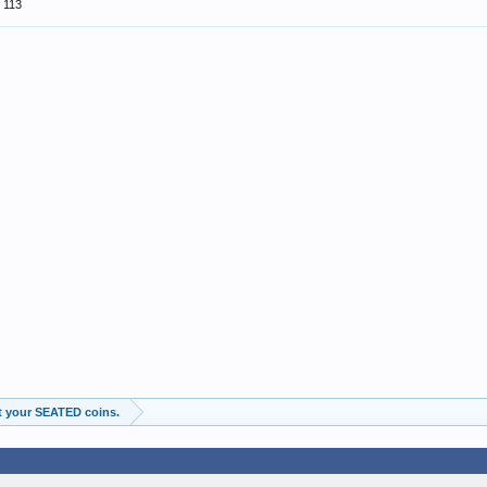
113
t your SEATED coins.