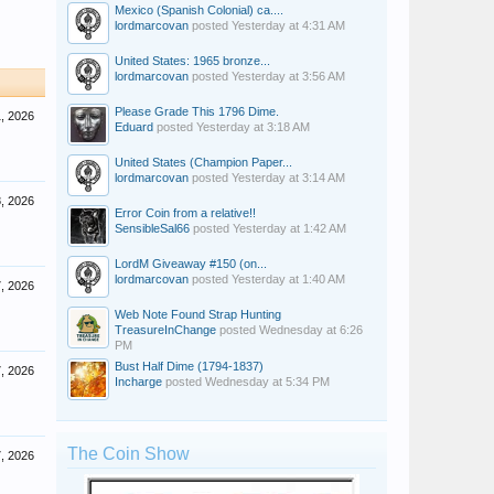
Mexico (Spanish Colonial) ca....
lordmarcovan
posted
Yesterday at 4:31 AM
United States: 1965 bronze...
lordmarcovan
posted
Yesterday at 3:56 AM
Please Grade This 1796 Dime.
, 2026
Eduard
posted
Yesterday at 3:18 AM
United States (Champion Paper...
lordmarcovan
posted
Yesterday at 3:14 AM
, 2026
Error Coin from a relative!!
SensibleSal66
posted
Yesterday at 1:42 AM
LordM Giveaway #150 (on...
lordmarcovan
posted
Yesterday at 1:40 AM
, 2026
Web Note Found Strap Hunting
TreasureInChange
posted
Wednesday at 6:26
PM
Bust Half Dime (1794-1837)
, 2026
Incharge
posted
Wednesday at 5:34 PM
The Coin Show
, 2026