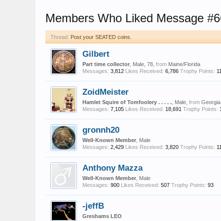
Members Who Liked Message #6
Thread:
Post your SEATED coins.
Gilbert
Part time collector
, Male, 78,
from
Maine/Florida
Messages:
3,812
Likes Received:
6,786
Trophy Points:
1
ZoidMeister
Hamlet Squire of Tomfoolery . . . . .
, Male,
from
Georgia
Messages:
7,105
Likes Received:
18,691
Trophy Points:
gronnh20
Well-Known Member
, Male
Messages:
2,429
Likes Received:
3,820
Trophy Points:
1
Anthony Mazza
Well-Known Member
, Male
Messages:
900
Likes Received:
507
Trophy Points:
93
-jeffB
Greshams LEO