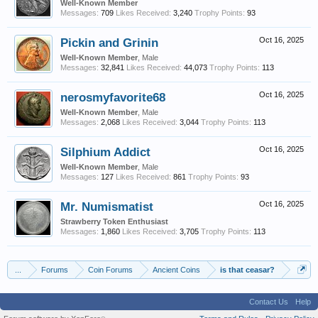
Well-Known Member
Messages:
709
Likes Received:
3,240
Trophy Points:
93
Pickin and Grinin
Oct 16, 2025
Well-Known Member
, Male
Messages:
32,841
Likes Received:
44,073
Trophy Points:
113
nerosmyfavorite68
Oct 16, 2025
Well-Known Member
, Male
Messages:
2,068
Likes Received:
3,044
Trophy Points:
113
Silphium Addict
Oct 16, 2025
Well-Known Member
, Male
Messages:
127
Likes Received:
861
Trophy Points:
93
Mr. Numismatist
Oct 16, 2025
Strawberry Token Enthusiast
Messages:
1,860
Likes Received:
3,705
Trophy Points:
113
...
Forums
Coin Forums
Ancient Coins
is that ceasar?
Contact Us
Help