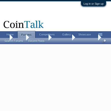
Log in or Sign up
Home
Competitions
Gallery
Showcase
Forums
...
Forums
Coin Forums
Ancient Coins
is that ceasar?
Search Forums
Recent Posts