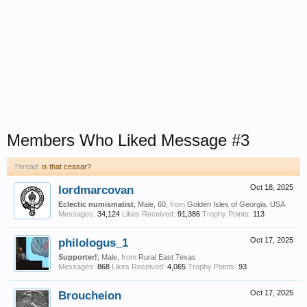
Members Who Liked Message #3
Thread:
is that ceasar?
lordmarcovan
Oct 18, 2025
Eclectic numismatist
, Male, 60,
from
Golden Isles of Georgia, USA
Messages:
34,124
Likes Received:
91,386
Trophy Points:
113
philologus_1
Oct 17, 2025
Supporter!
, Male,
from
Rural East Texas
Messages:
868
Likes Received:
4,065
Trophy Points:
93
Broucheion
Oct 17, 2025