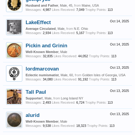
Husband and Father
, Male, 45,
from
Maine, USA
Messages:
4,987
Likes Received:
7,049
Trophy Points:
113
LakeEffect
Oct 14, 2025
Average Circulated
, Male,
from
N.E. Ohio
Messages:
2,934
Likes Received:
5,167
Trophy Points:
113
Pickin and Grinin
Oct 14, 2025
Well-Known Member
, Male
Messages:
32,835
Likes Received:
44,052
Trophy Points:
113
lordmarcovan
Oct 13, 2025
Eclectic numismatist
, Male, 60,
from
Golden Isles of Georgia, USA
Messages:
34,080
Likes Received:
91,192
Trophy Points:
113
Tall Paul
Oct 13, 2025
Supporter!
, Male,
from
Long Island NY
Messages:
2,493
Likes Received:
6,724
Trophy Points:
113
alurid
Oct 13, 2025
Well-Known Member
, Male
Messages:
9,538
Likes Received:
18,323
Trophy Points:
113