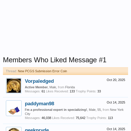
Members Who Liked Message #1
Thread:
New PCGS Submission Error Coin
Vorpaledged
Oct 20, 2025
Active Member
, Male,
from
Florida
Messages:
61
Likes Received:
133
Trophy Points:
33
paddyman98
Oct 14, 2025
I'm a professional expert in specializing!
, Male, 55,
from
New York
City
Messages:
46,038
Likes Received:
75,642
Trophy Points:
113
geekpryde
Oct 14, 2025