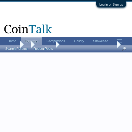
Log in or Sign up
Home
Competitions
Gallery
Showcase
Forums
Forums
...
Error Coins
New PCGS Submission Error Coin
Search Forums
Recent Posts