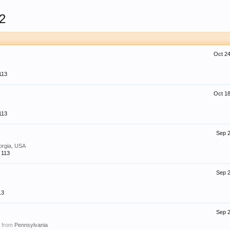
2
Oct 24
113
Oct 18
113
Sep 2
orgia, USA
113
Sep 2
13
Sep 2
,
from
Pennsylvania