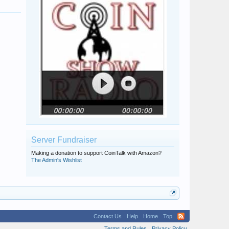
Server Fundraiser
Making a donation to support CoinTalk with Amazon?
The Admin's Wishlist
Contact Us
Help
Home
Top
Terms and Rules
Privacy Policy