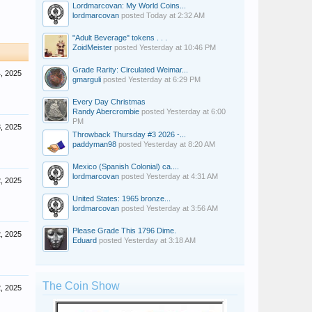
Lordmarcovan: My World Coins...
lordmarcovan
posted
Today at 2:32 AM
"Adult Beverage" tokens . . .
ZoidMeister
posted
Yesterday at 10:46 PM
Grade Rarity: Circulated Weimar...
, 2025
gmarguli
posted
Yesterday at 6:29 PM
Every Day Christmas
Randy Abercrombie
posted
Yesterday at 6:00
PM
, 2025
Throwback Thursday #3 2026 -...
paddyman98
posted
Yesterday at 8:20 AM
Mexico (Spanish Colonial) ca....
lordmarcovan
posted
Yesterday at 4:31 AM
, 2025
United States: 1965 bronze...
lordmarcovan
posted
Yesterday at 3:56 AM
Please Grade This 1796 Dime.
, 2025
Eduard
posted
Yesterday at 3:18 AM
The Coin Show
, 2025