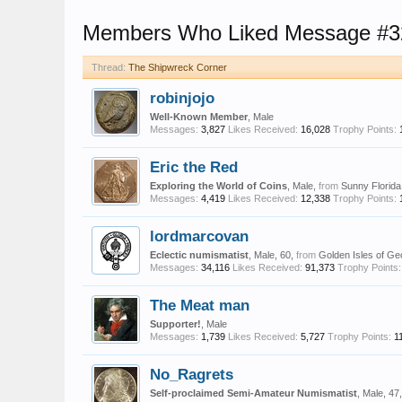
Members Who Liked Message #3
Thread:
The Shipwreck Corner
robinjojo
Well-Known Member
, Male
Messages:
3,827
Likes Received:
16,028
Trophy Points:
Eric the Red
Exploring the World of Coins
, Male,
from
Sunny Florida
Messages:
4,419
Likes Received:
12,338
Trophy Points:
lordmarcovan
Eclectic numismatist
, Male, 60,
from
Golden Isles of Ge
Messages:
34,116
Likes Received:
91,373
Trophy Points:
The Meat man
Supporter!
, Male
Messages:
1,739
Likes Received:
5,727
Trophy Points:
1
No_Ragrets
Self-proclaimed Semi-Amateur Numismatist
, Male, 47