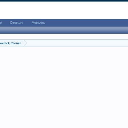
e
Directory
Members
pwreck Corner