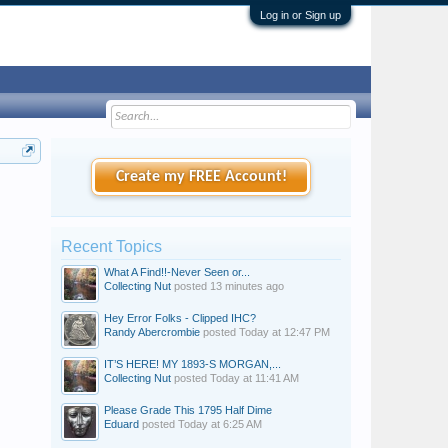
Log in or Sign up
Create my FREE Account!
Recent Topics
What A Find!!-Never Seen or...
Collecting Nut
posted
13 minutes ago
Hey Error Folks - Clipped IHC?
Randy Abercrombie
posted
Today at 12:47 PM
IT’S HERE! MY 1893-S MORGAN,...
Collecting Nut
posted
Today at 11:41 AM
Please Grade This 1795 Half Dime
Eduard
posted
Today at 6:25 AM