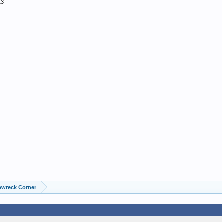
13
pwreck Corner