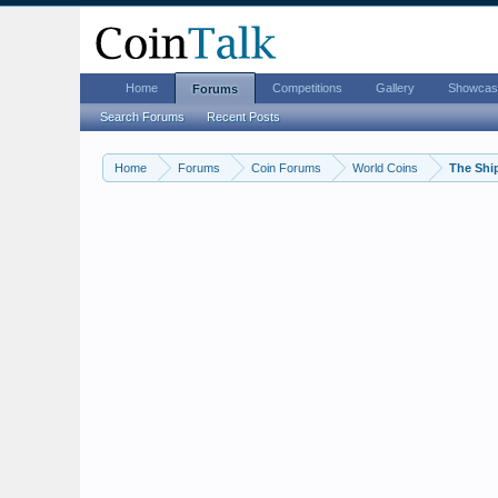
Home
Competitions
Gallery
Showcas
Forums
Search Forums
Recent Posts
Home
Forums
Coin Forums
World Coins
The Shi