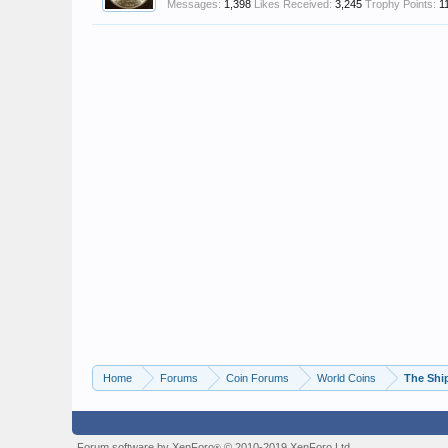
Messages:
1,398
Likes Received:
3,245
Trophy Points:
1
Home
Forums
Coin Forums
World Coins
The Shi
Forum software by XenForo
© 2010-2019 XenForo Ltd.