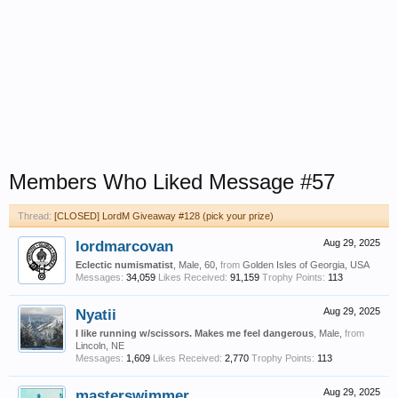
Members Who Liked Message #57
Thread:
[CLOSED] LordM Giveaway #128 (pick your prize)
lordmarcovan
Aug 29, 2025
Eclectic numismatist
, Male, 60,
from
Golden Isles of Georgia, USA
Messages:
34,059
Likes Received:
91,159
Trophy Points:
113
Nyatii
Aug 29, 2025
I like running w/scissors. Makes me feel dangerous
, Male,
from
Lincoln, NE
Messages:
1,609
Likes Received:
2,770
Trophy Points:
113
masterswimmer
Aug 29, 2025