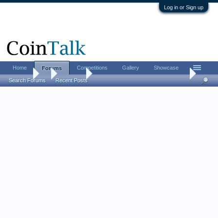
Log in or Sign up
Home
Competitions
Gallery
Showcase
Forums
Forums
...
Contests
[CLOSED] LordM Giveaway #128 (pick your priz
Search Forums
Recent Posts