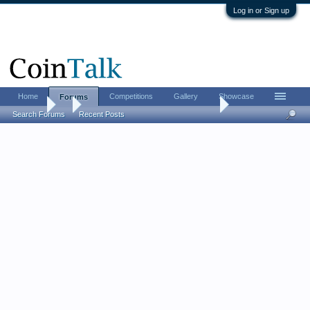
Log in or Sign up
Home
Competitions
Gallery
Showcase
Forums
Forums
...
Medieval - "All the moneyers who were in England should be 
Search Forums
Recent Posts