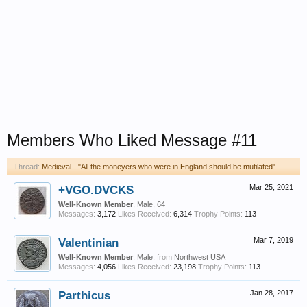
Members Who Liked Message #11
Thread:
Medieval - "All the moneyers who were in England should be mutilated"
+VGO.DVCKS
Mar 25, 2021
Well-Known Member
, Male, 64
Messages:
3,172
Likes Received:
6,314
Trophy Points:
113
Valentinian
Mar 7, 2019
Well-Known Member
, Male,
from
Northwest USA
Messages:
4,056
Likes Received:
23,198
Trophy Points:
113
Parthicus
Jan 28, 2017