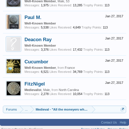
Well-Known Member
, Male, 53
Messages:
1,975
Likes Received:
13,285
Trophy Points:
113
Paul M.
Jan 27, 2017
Well-Known Member
Messages:
5,538
Likes Received:
4,649
Trophy Points:
113
Deacon Ray
Jan 27, 2017
Well-Known Member
Messages:
3,376
Likes Received:
17,432
Trophy Points:
113
Cucumbor
Jan 27, 2017
Well-Known Member
,
from
France
Messages:
6,521
Likes Received:
34,769
Trophy Points:
113
FitzNigel
Jan 27, 2017
Medievalist
, Male,
from
North Carolina
Messages:
2,278
Likes Received:
10,054
Trophy Points:
113
Forums
...
Medieval - "All the moneyers who were in England should be 
Contact Us
Help