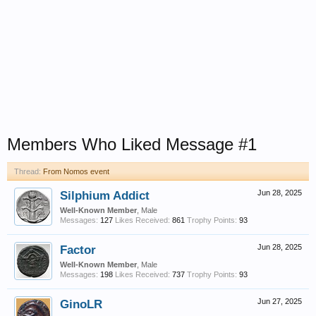
Members Who Liked Message #1
Thread:
From Nomos event
Silphium Addict
Jun 28, 2025
Well-Known Member
, Male
Messages:
127
Likes Received:
861
Trophy Points:
93
Factor
Jun 28, 2025
Well-Known Member
, Male
Messages:
198
Likes Received:
737
Trophy Points:
93
GinoLR
Jun 27, 2025