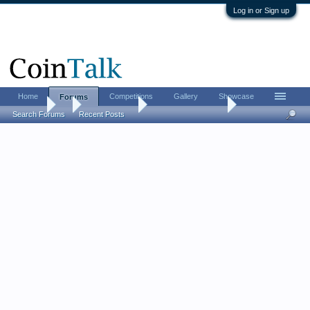
Log in or Sign up
Home
Competitions
Gallery
Showcase
Forums
Forums
...
Ancient Coins
From Nomos event
Search Forums
Recent Posts