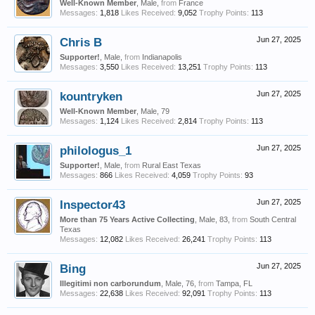
Well-Known Member
, Male,
from
France
Messages:
1,818
Likes Received:
9,052
Trophy Points:
113
Chris B
Jun 27, 2025
Supporter!
, Male,
from
Indianapolis
Messages:
3,550
Likes Received:
13,251
Trophy Points:
113
kountryken
Jun 27, 2025
Well-Known Member
, Male, 79
Messages:
1,124
Likes Received:
2,814
Trophy Points:
113
philologus_1
Jun 27, 2025
Supporter!
, Male,
from
Rural East Texas
Messages:
866
Likes Received:
4,059
Trophy Points:
93
Inspector43
Jun 27, 2025
More than 75 Years Active Collecting
, Male, 83,
from
South Central
Texas
Messages:
12,082
Likes Received:
26,241
Trophy Points:
113
Bing
Jun 27, 2025
Illegitimi non carborundum
, Male, 76,
from
Tampa, FL
Messages:
22,638
Likes Received:
92,091
Trophy Points:
113