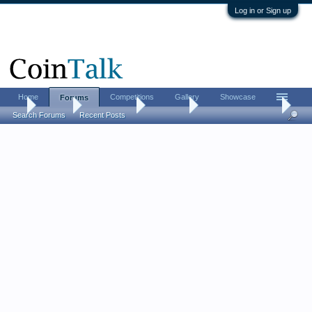
Log in or Sign up
Home
Competitions
Gallery
Showcase
Forums
...
Forums
Coin Forums
Coin Chat
Metal detector finds
Search Forums
Recent Posts