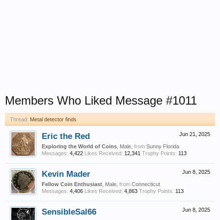
Members Who Liked Message #1011
Thread:
Metal detector finds
Eric the Red
Jun 21, 2025
Exploring the World of Coins
, Male,
from
Sunny Florida
Messages:
4,422
Likes Received:
12,341
Trophy Points:
113
Kevin Mader
Jun 8, 2025
Fellow Coin Enthusiast
, Male,
from
Connecticut
Messages:
4,406
Likes Received:
4,863
Trophy Points:
113
SensibleSal66
Jun 8, 2025