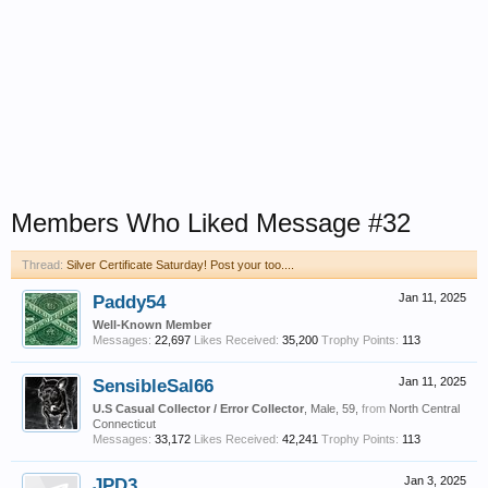
Members Who Liked Message #32
Thread:
Silver Certificate Saturday! Post your too....
Paddy54
Jan 11, 2025
Well-Known Member
Messages:
22,697
Likes Received:
35,200
Trophy Points:
113
SensibleSal66
Jan 11, 2025
U.S Casual Collector / Error Collector
, Male, 59,
from
North Central
Connecticut
Messages:
33,172
Likes Received:
42,241
Trophy Points:
113
JPD3
Jan 3, 2025