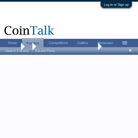
Log in or Sign up
Home
Competitions
Gallery
Showcase
Forums
Forums
...
Silver Certificate Saturday! Post your too....
Search Forums
Recent Posts