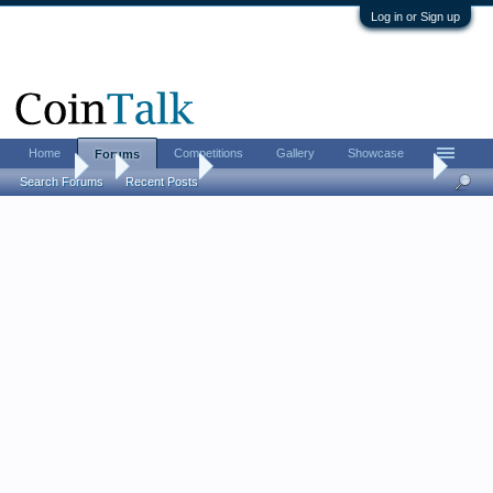
Log in or Sign up
Home
Competitions
Gallery
Showcase
Forums
Forums
...
Coin Chat
My "Holey Coin Vest" and "Holey Gold Hat"
Search Forums
Recent Posts