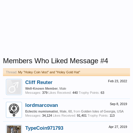
Members Who Liked Message #4
Thread:
My "Holey Coin Vest" and "Holey Gold Hat"
Cliff Reuter
Feb 23, 2022
Well-Known Member
, Male
Messages:
379
Likes Received:
440
Trophy Points:
63
lordmarcovan
Sep 8, 2019
Eclectic numismatist
, Male, 60,
from
Golden Isles of Georgia, USA
Messages:
34,124
Likes Received:
91,401
Trophy Points:
113
TypeCoin971793
Apr 27, 2019