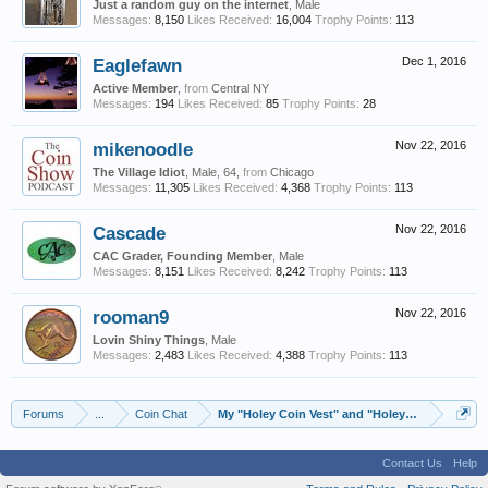
Just a random guy on the internet
, Male
Messages:
8,150
Likes Received:
16,004
Trophy Points:
113
Eaglefawn
Dec 1, 2016
Active Member
,
from
Central NY
Messages:
194
Likes Received:
85
Trophy Points:
28
mikenoodle
Nov 22, 2016
The Village Idiot
, Male, 64,
from
Chicago
Messages:
11,305
Likes Received:
4,368
Trophy Points:
113
Cascade
Nov 22, 2016
CAC Grader, Founding Member
, Male
Messages:
8,151
Likes Received:
8,242
Trophy Points:
113
rooman9
Nov 22, 2016
Lovin Shiny Things
, Male
Messages:
2,483
Likes Received:
4,388
Trophy Points:
113
Forums
...
Coin Chat
My "Holey Coin Vest" and "Holey Gold Hat"
Contact Us
Help