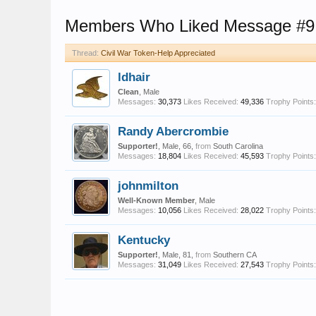
Members Who Liked Message #9
Thread:
Civil War Token-Help Appreciated
ldhair
Clean
, Male
Messages:
30,373
Likes Received:
49,336
Trophy Points:
Randy Abercrombie
Supporter!
, Male, 66,
from
South Carolina
Messages:
18,804
Likes Received:
45,593
Trophy Points:
johnmilton
Well-Known Member
, Male
Messages:
10,056
Likes Received:
28,022
Trophy Points:
Kentucky
Supporter!
, Male, 81,
from
Southern CA
Messages:
31,049
Likes Received:
27,543
Trophy Points: