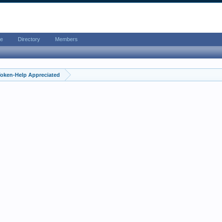
e
Directory
Members
Token-Help Appreciated