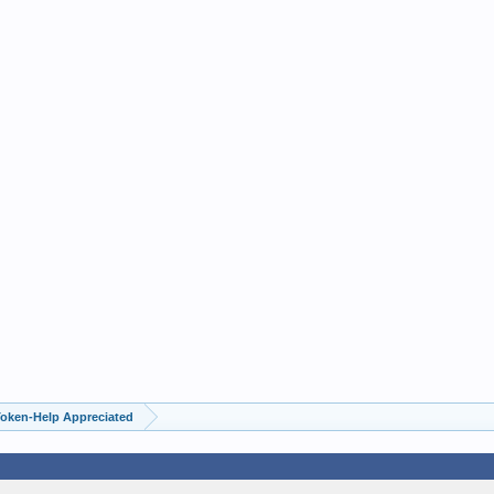
Token-Help Appreciated