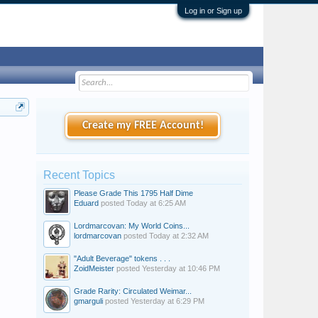
Log in or Sign up
Create my FREE Account!
Recent Topics
Please Grade This 1795 Half Dime
Eduard
posted
Today at 6:25 AM
Lordmarcovan: My World Coins...
lordmarcovan
posted
Today at 2:32 AM
"Adult Beverage" tokens . . .
ZoidMeister
posted
Yesterday at 10:46 PM
Grade Rarity: Circulated Weimar...
gmarguli
posted
Yesterday at 6:29 PM