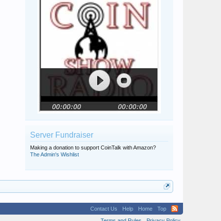
Server Fundraiser
Making a donation to support CoinTalk with Amazon?
The Admin's Wishlist
Contact Us
Help
Home
Top
Terms and Rules
Privacy Policy