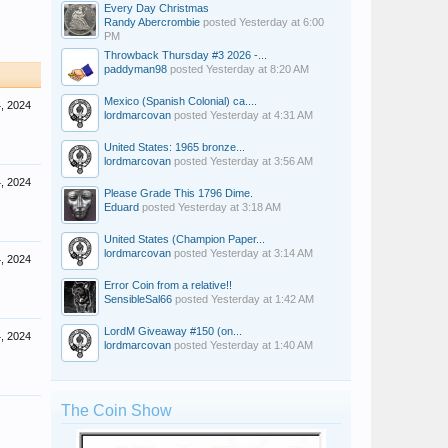
Every Day Christmas
Randy Abercrombie
posted
Yesterday at 6:00
PM
Throwback Thursday #3 2026 -...
paddyman98
posted
Yesterday at 8:20 AM
Mexico (Spanish Colonial) ca....
4, 2024
lordmarcovan
posted
Yesterday at 4:31 AM
United States: 1965 bronze...
lordmarcovan
posted
Yesterday at 3:56 AM
4, 2024
Please Grade This 1796 Dime.
Eduard
posted
Yesterday at 3:18 AM
United States (Champion Paper...
lordmarcovan
posted
Yesterday at 3:14 AM
4, 2024
Error Coin from a relative!!
SensibleSal66
posted
Yesterday at 1:42 AM
LordM Giveaway #150 (on...
4, 2024
lordmarcovan
posted
Yesterday at 1:40 AM
The Coin Show