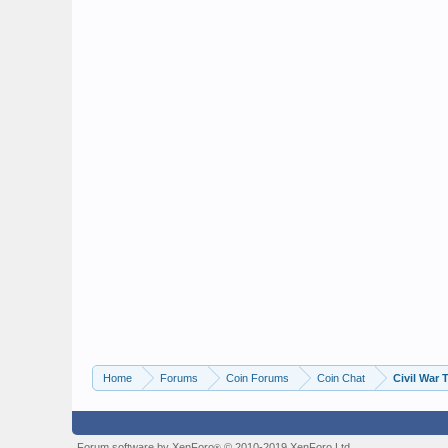
Home
Forums
Coin Forums
Coin Chat
Civil War 
Forum software by XenForo
© 2010-2019 XenForo Ltd.