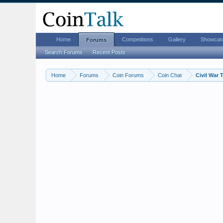
Home
Competitions
Gallery
Showcas
Forums
Search Forums
Recent Posts
Home
Forums
Coin Forums
Coin Chat
Civil War 