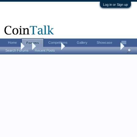
Log in or Sign up
Home
Competitions
Gallery
Showcase
Forums
Forums
...
Ancient Coins
[ancients] Post your Hadrians...
Search Forums
Recent Posts