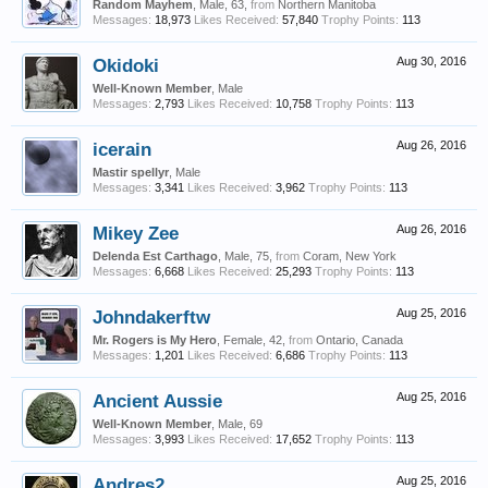
Random Mayhem
, Male, 63,
from
Northern Manitoba
Messages:
18,973
Likes Received:
57,840
Trophy Points:
113
Okidoki
Aug 30, 2016
Well-Known Member
, Male
Messages:
2,793
Likes Received:
10,758
Trophy Points:
113
icerain
Aug 26, 2016
Mastir spellyr
, Male
Messages:
3,341
Likes Received:
3,962
Trophy Points:
113
Mikey Zee
Aug 26, 2016
Delenda Est Carthago
, Male, 75,
from
Coram, New York
Messages:
6,668
Likes Received:
25,293
Trophy Points:
113
Johndakerftw
Aug 25, 2016
Mr. Rogers is My Hero
, Female, 42,
from
Ontario, Canada
Messages:
1,201
Likes Received:
6,686
Trophy Points:
113
Ancient Aussie
Aug 25, 2016
Well-Known Member
, Male, 69
Messages:
3,993
Likes Received:
17,652
Trophy Points:
113
Andres2
Aug 25, 2016