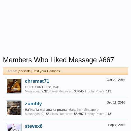
Members Who Liked Message #667
Thread:
[ancients] Post your Hadrians...
chrsmat71
Oct 22, 2016
I LIKE TURTLES!
, Male
Messages:
9,323
Likes Received:
33,045
Trophy Points:
113
zumbly
Sep 11, 2016
Ha'ina 'ia mai ana ka puana
, Male,
from
Singapore
Messages:
9,186
Likes Received:
53,697
Trophy Points:
113
stevex6
Sep 7, 2016