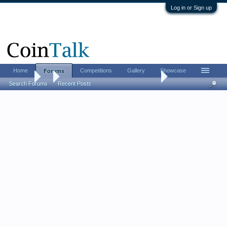
Log in or Sign up
Home
Competitions
Gallery
Showcase
Forums
Forums
...
Guess the Grade - Toned War Nickel
Search Forums
Recent Posts