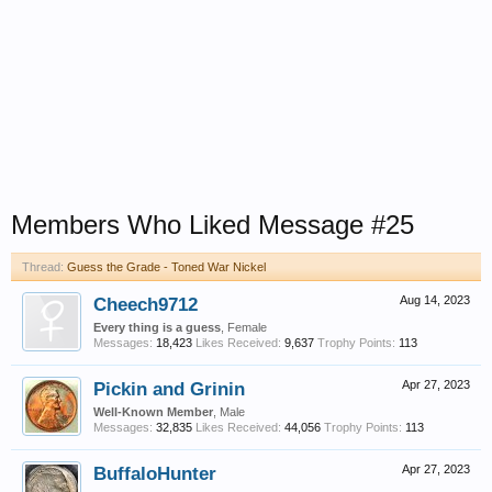
Members Who Liked Message #25
Thread:
Guess the Grade - Toned War Nickel
Cheech9712
Aug 14, 2023
Every thing is a guess
, Female
Messages:
18,423
Likes Received:
9,637
Trophy Points:
113
Pickin and Grinin
Apr 27, 2023
Well-Known Member
, Male
Messages:
32,835
Likes Received:
44,056
Trophy Points:
113
BuffaloHunter
Apr 27, 2023