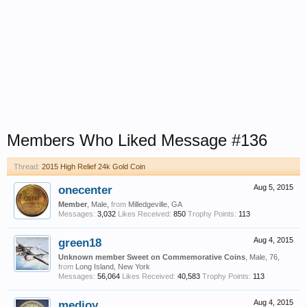
Members Who Liked Message #136
Thread:
2015 High Relief 24k Gold Coin
onecenter
Aug 5, 2015
Member
, Male,
from
Milledgeville, GA
Messages:
3,032
Likes Received:
850
Trophy Points:
113
green18
Aug 4, 2015
Unknown member Sweet on Commemorative Coins
, Male, 76,
from
Long Island, New York
Messages:
56,064
Likes Received:
40,583
Trophy Points:
113
medjoy
Aug 4, 2015