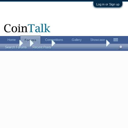
Log in or Sign up
Home
Competitions
Gallery
Showcase
Forums
Forums
...
Coin Chat
2015 High Relief 24k Gold Coin
Search Forums
Recent Posts