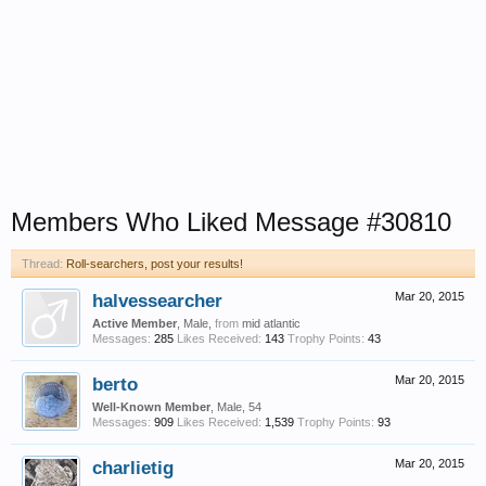
Members Who Liked Message #30810
Thread:
Roll-searchers, post your results!
halvessearcher
Mar 20, 2015
Active Member
, Male,
from
mid atlantic
Messages:
285
Likes Received:
143
Trophy Points:
43
berto
Mar 20, 2015
Well-Known Member
, Male, 54
Messages:
909
Likes Received:
1,539
Trophy Points:
93
charlietig
Mar 20, 2015