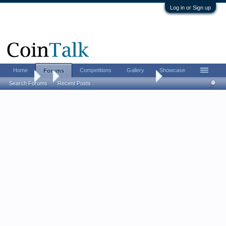
Log in or Sign up
Home
Competitions
Gallery
Showcase
Forums
Forums
...
Roll-searchers, post your results!
Search Forums
Recent Posts