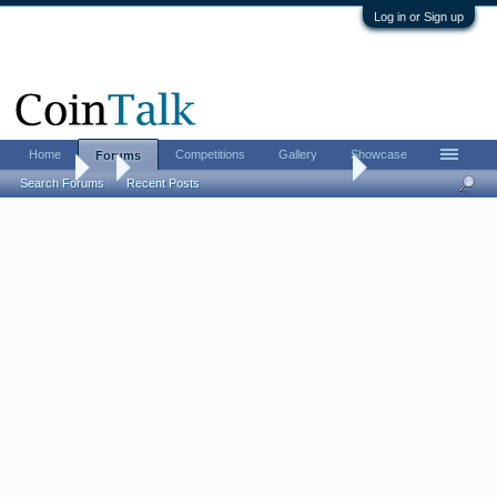
Log in or Sign up
Home
Competitions
Gallery
Showcase
Forums
Forums
...
Let's see your newest acquisitions!
Search Forums
Recent Posts