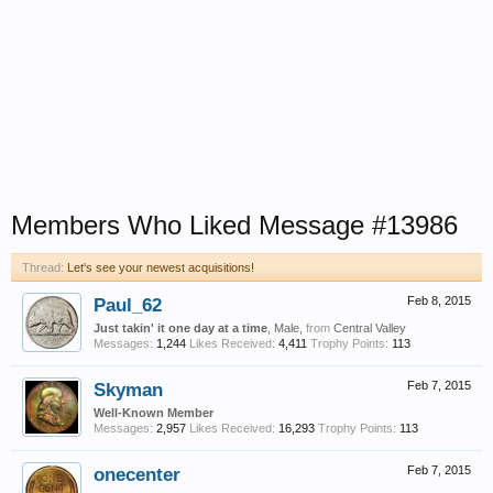
Members Who Liked Message #13986
Thread:
Let's see your newest acquisitions!
Paul_62
Feb 8, 2015
Just takin' it one day at a time
, Male,
from
Central Valley
Messages:
1,244
Likes Received:
4,411
Trophy Points:
113
Skyman
Feb 7, 2015
Well-Known Member
Messages:
2,957
Likes Received:
16,293
Trophy Points:
113
onecenter
Feb 7, 2015