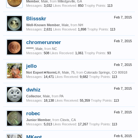
Member
, Male,
from
Milledgeville, GA
Messages:
3,032
Likes Received:
850
Trophy Points:
113
Blissskr
Feb 7, 2015
Well-Known Member
, Male,
from
NH
Messages:
2,631
Likes Received:
1,898
Trophy Points:
113
chromerunner
Feb 7, 2015
******
, Male,
from
NC
Messages:
508
Likes Received:
1,061
Trophy Points:
93
jello
Feb 7, 2015
Not Expert★NormL®
, Male, 75,
from
Colorado Springs, CO 80918
Messages:
14,471
Likes Received:
9,682
Trophy Points:
113
dwhiz
Feb 7, 2015
Collector
, Male,
from
PA
Messages:
18,138
Likes Received:
55,359
Trophy Points:
113
robec
Feb 7, 2015
Junior Member
,
from
Clovis, CA
Messages:
5,013
Likes Received:
17,267
Trophy Points:
113
MKent
Feb 6, 2015