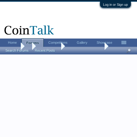
Log in or Sign up
Home
Competitions
Gallery
Showcase
Forums
Forums
...
Ancient Coins
The Middle Age game
Search Forums
Recent Posts