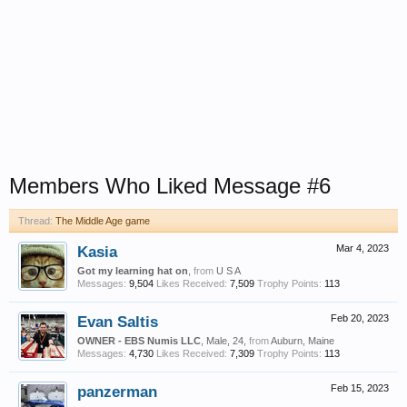
Members Who Liked Message #6
Thread:
The Middle Age game
Kasia
Mar 4, 2023
Got my learning hat on
,
from
U S A
Messages:
9,504
Likes Received:
7,509
Trophy Points:
113
Evan Saltis
Feb 20, 2023
OWNER - EBS Numis LLC
, Male, 24,
from
Auburn, Maine
Messages:
4,730
Likes Received:
7,309
Trophy Points:
113
panzerman
Feb 15, 2023