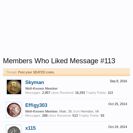
Members Who Liked Message #113
Thread:
Post your SEATED coins.
Skyman
Sep 8, 2016
Well-Known Member
Messages:
2,957
Likes Received:
16,293
Trophy Points:
113
Effigy303
Oct 25, 2014
Well-Known Member
, Male, 39,
from
Herndon, VA
Messages:
268
Likes Received:
513
Trophy Points:
93
x115
Oct 24, 2014