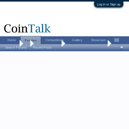
Log in or Sign up
Home
Competitions
Gallery
Showcase
Forums
Forums
...
US Coins Forum
Post your SEATED coins.
Search Forums
Recent Posts