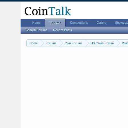
Home
Competitions
Gallery
Showcas
Forums
Search Forums
Recent Posts
Home
Forums
Coin Forums
US Coins Forum
Pos