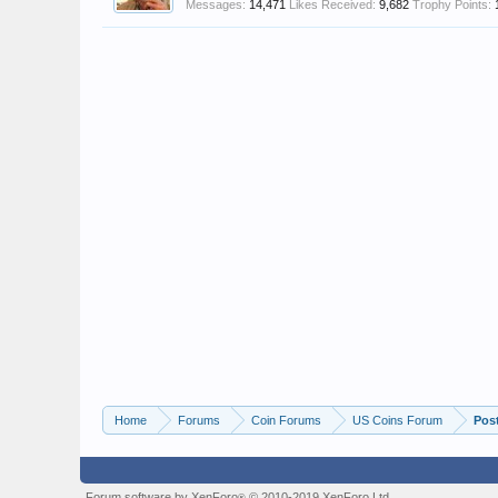
Messages:
14,471
Likes Received:
9,682
Trophy Points:
Home
Forums
Coin Forums
US Coins Forum
Pos
Forum software by XenForo
© 2010-2019 XenForo Ltd.