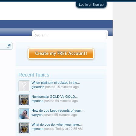
Log in or Sign up
Create my FREE Account!
Recent Topics
When platinum circulated in the...
gxseries
posted
15 minutes ago
Numismatic GOLD Vs GOLD...
mpcusa
posted
54 minutes ago
How do you keep records of your...
weryon
posted
55 minutes ago
What do you do, when you have...
mpcusa
posted
Today at 12:55 AM