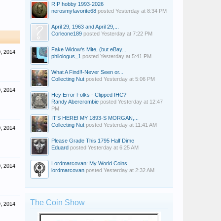
RIP hobby 1993-2026
nerosmyfavorite68
posted
Yesterday at 8:34 PM
April 29, 1963 and April 29,...
Corleone189
posted
Yesterday at 7:22 PM
Fake Widow's Mite, (but eBay...
, 2014
philologus_1
posted
Yesterday at 5:41 PM
What A Find!!-Never Seen or...
Collecting Nut
posted
Yesterday at 5:06 PM
, 2014
Hey Error Folks - Clipped IHC?
Randy Abercrombie
posted
Yesterday at 12:47
PM
IT’S HERE! MY 1893-S MORGAN,...
Collecting Nut
posted
Yesterday at 11:41 AM
, 2014
Please Grade This 1795 Half Dime
Eduard
posted
Yesterday at 6:25 AM
Lordmarcovan: My World Coins...
, 2014
lordmarcovan
posted
Yesterday at 2:32 AM
The Coin Show
, 2014