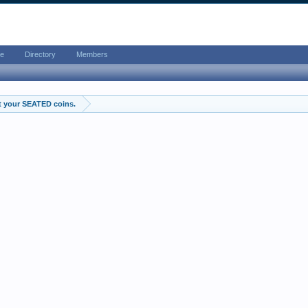
e
Directory
Members
t your SEATED coins.