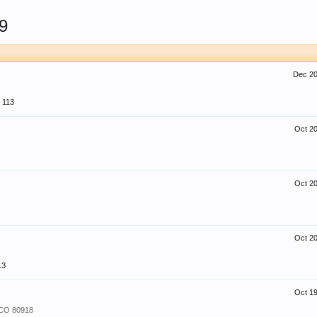
9
Dec 20
113
Oct 20
Oct 20
Oct 20
13
Oct 19
 CO 80918