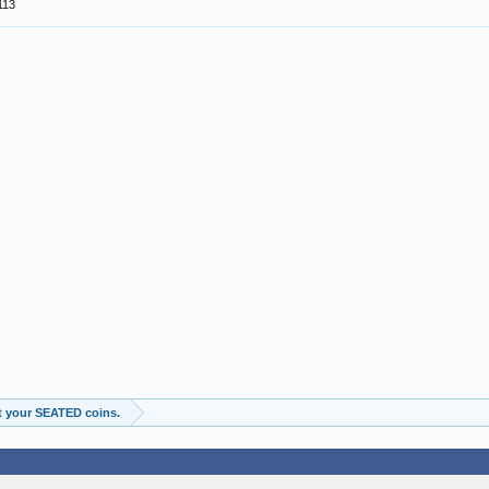
113
t your SEATED coins.