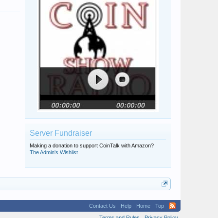
Server Fundraiser
Making a donation to support CoinTalk with Amazon?
The Admin's Wishlist
Contact Us
Help
Home
Top
Terms and Rules
Privacy Policy