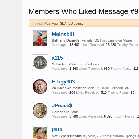
Members Who Liked Message #9
Thread:
Post your SEATED coins.
Mainebill
Bethany Danielle
, Female, 50,
from
Limington Maine
Messages:
18,401
Likes Received:
26,430
Trophy Points:
x115
Collector
, Male,
from
California
Messages:
1,340
Likes Received:
969
Trophy Points:
113
Effigy303
Well-Known Member
, Male, 39,
from
Herndon, VA
Messages:
268
Likes Received:
513
Trophy Points:
93
JPeace$
Coinaholic
, Male
Messages:
5,790
Likes Received:
6,398
Trophy Points:
1
jello
Not Expert★NormL®
, Male, 75,
from
Colorado Springs,