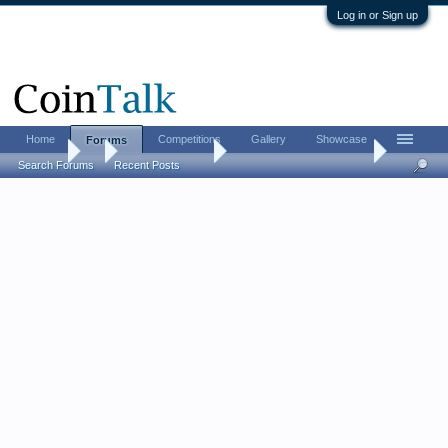
Log in or Sign up
Home
Competitions
Gallery
Showcase
Forums
Forums
...
US Coins Forum
Post your SEATED coins.
Search Forums
Recent Posts