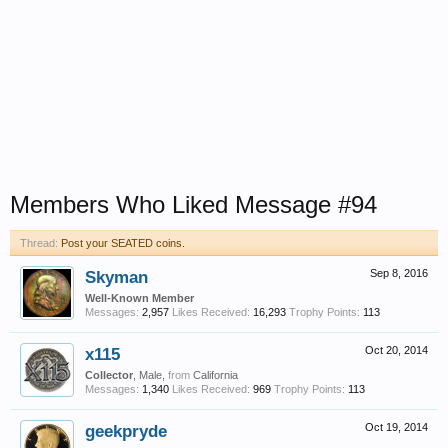
Members Who Liked Message #94
Thread:
Post your SEATED coins.
Skyman
Sep 8, 2016
Well-Known Member
Messages:
2,957
Likes Received:
16,293
Trophy Points:
113
x115
Oct 20, 2014
Collector
, Male,
from
California
Messages:
1,340
Likes Received:
969
Trophy Points:
113
geekpryde
Oct 19, 2014