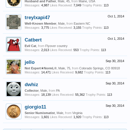
Husband and Father
, Male, 45,
from
Maine, USA
Messages:
4,987
Likes Received:
7,049
Trophy Points:
113
treylxapi47
Oct 1, 2014
Well-Known Member
, Male,
from
Eastern NC
Messages:
3,775
Likes Received:
3,155
Trophy Points:
113
Catbert
Oct 1, 2014
Evil Cat
,
from
Flyover country
Messages:
2,013
Likes Received:
553
Trophy Points:
113
jello
Sep 30, 2014
Not Expert★NormL®
, Male, 75,
from
Colorado Springs, CO 80918
Messages:
14,471
Likes Received:
9,682
Trophy Points:
113
dwhiz
Sep 30, 2014
Collector
, Male,
from
PA
Messages:
18,139
Likes Received:
55,362
Trophy Points:
113
giorgio11
Sep 30, 2014
Senior Numismatist
, Male,
from
Virginia
Messages:
1,601
Likes Received:
1,920
Trophy Points:
113