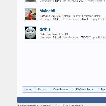
Messages:
1,834
Likes Received:
2,507
Trophy Points:
1
Mainebill
Bethany Danielle
, Female, 50,
from
Limington Maine
Messages:
18,401
Likes Received:
26,430
Trophy Points:
dwhiz
Collector
, Male,
from
PA
Messages:
18,144
Likes Received:
55,382
Trophy Points:
Home
Forums
Coin Forums
US Coins Forum
Pos
Forum software by XenForo
© 2010-2019 XenForo Ltd.