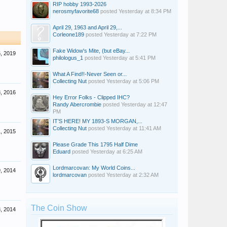
RIP hobby 1993-2026
nerosmyfavorite68
posted
Yesterday at 8:34 PM
April 29, 1963 and April 29,...
Corleone189
posted
Yesterday at 7:22 PM
Fake Widow's Mite, (but eBay...
, 2019
philologus_1
posted
Yesterday at 5:41 PM
What A Find!!-Never Seen or...
Collecting Nut
posted
Yesterday at 5:06 PM
, 2016
Hey Error Folks - Clipped IHC?
Randy Abercrombie
posted
Yesterday at 12:47
PM
IT’S HERE! MY 1893-S MORGAN,...
Collecting Nut
posted
Yesterday at 11:41 AM
, 2015
Please Grade This 1795 Half Dime
Eduard
posted
Yesterday at 6:25 AM
Lordmarcovan: My World Coins...
, 2014
lordmarcovan
posted
Yesterday at 2:32 AM
The Coin Show
, 2014