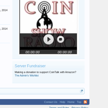
6, 2014
6, 2014
Server Fundraiser
Making a donation to support CoinTalk with Amazon?
The Admin's Wishlist
Contact Us
Help
Home
Top
Terms and Rules
Privacy Policy