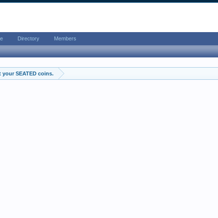
e
Directory
Members
t your SEATED coins.