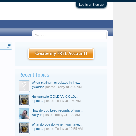
Log in or Sign up
Create my FREE Account!
Recent Topics
When platinum circulated in the...
gxseries
posted
Today at 2:09 AM
Numismatic GOLD Vs GOLD...
mpcusa
posted
Today at 1:30 AM
How do you keep records of your...
weryon
posted
Today at 1:29 AM
What do you do, when you have...
mpcusa
posted
Today at 12:55 AM