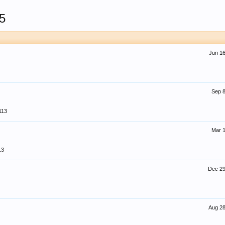
5
Jun 16
Sep 8
113
Mar 1
13
Dec 29
Aug 28