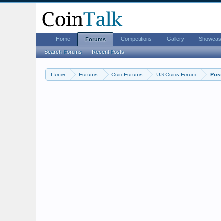
Home
Competitions
Gallery
Showcas
Forums
Search Forums
Recent Posts
Home
Forums
Coin Forums
US Coins Forum
Pos