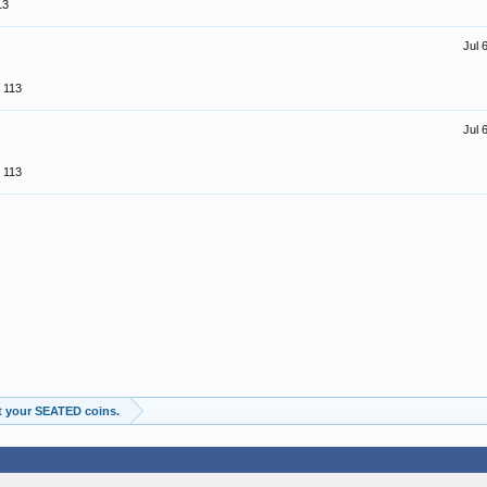
13
Jul 
113
Jul 
113
t your SEATED coins.