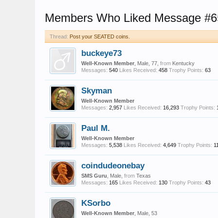
Members Who Liked Message #6
Thread:
Post your SEATED coins.
buckeye73
Well-Known Member
, Male, 77,
from
Kentucky
Messages:
540
Likes Received:
458
Trophy Points:
63
Skyman
Well-Known Member
Messages:
2,957
Likes Received:
16,293
Trophy Points:
Paul M.
Well-Known Member
Messages:
5,538
Likes Received:
4,649
Trophy Points:
1
coindudeonebay
SMS Guru
, Male,
from
Texas
Messages:
165
Likes Received:
130
Trophy Points:
43
KSorbo
Well-Known Member
, Male, 53