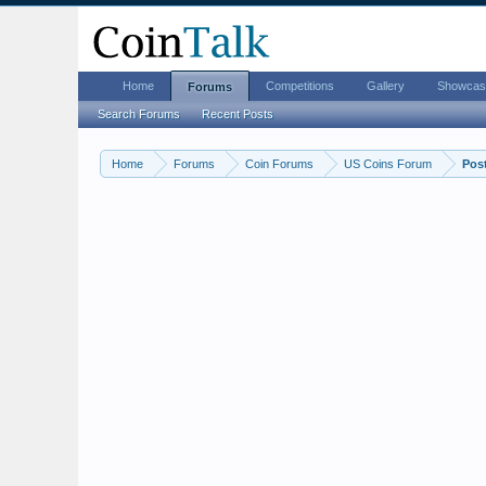
Home
Competitions
Gallery
Showcas
Forums
Search Forums
Recent Posts
Home
Forums
Coin Forums
US Coins Forum
Pos