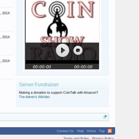
4, 2014
4, 2014
4, 2014
Server Fundraiser
Making a donation to support CoinTalk with Amazon?
The Admin's Wishlist
Contact Us
Help
Home
Top
Terms and Rules
Privacy Policy