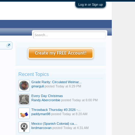
Log in or Sign up
Create my FREE Account!
Recent Topics
Grade Rarity: Circulated Weimar...
gmarguli
posted
Today at 6:29 PM
Every Day Christmas
Randy Abercrombie
posted
Today at 6:00 PM
Throwback Thursday #3 2026 -...
paddyman98
posted
Today at 8:20 AM
Mexico (Spanish Colonial) ca....
lordmarcovan
posted
Today at 4:31 AM