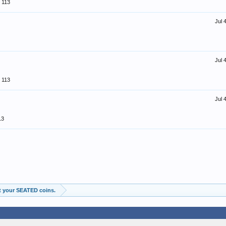
113
Jul 
Jul 
113
Jul 
13
t your SEATED coins.