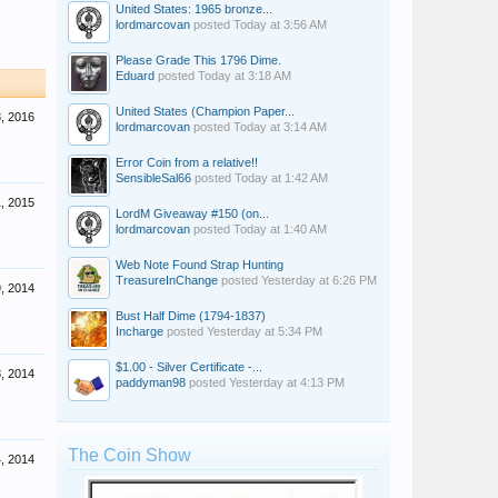
United States: 1965 bronze...
lordmarcovan
posted
Today at 3:56 AM
Please Grade This 1796 Dime.
Eduard
posted
Today at 3:18 AM
United States (Champion Paper...
, 2016
lordmarcovan
posted
Today at 3:14 AM
Error Coin from a relative!!
SensibleSal66
posted
Today at 1:42 AM
, 2015
LordM Giveaway #150 (on...
lordmarcovan
posted
Today at 1:40 AM
Web Note Found Strap Hunting
TreasureInChange
posted
Yesterday at 6:26 PM
, 2014
Bust Half Dime (1794-1837)
Incharge
posted
Yesterday at 5:34 PM
$1.00 - Silver Certificate -...
, 2014
paddyman98
posted
Yesterday at 4:13 PM
The Coin Show
4, 2014