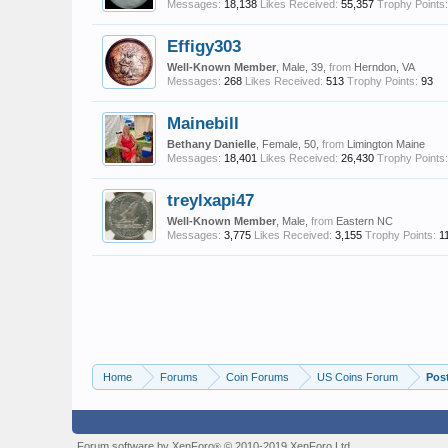
Messages:
18,138
Likes Received:
55,357
Trophy Points:
Effigy303
Well-Known Member
, Male, 39,
from
Herndon, VA
Messages:
268
Likes Received:
513
Trophy Points:
93
Mainebill
Bethany Danielle
, Female, 50,
from
Limington Maine
Messages:
18,401
Likes Received:
26,430
Trophy Points:
treylxapi47
Well-Known Member
, Male,
from
Eastern NC
Messages:
3,775
Likes Received:
3,155
Trophy Points:
1
Home
Forums
Coin Forums
US Coins Forum
Pos
Forum software by XenForo
© 2010-2019 XenForo Ltd.
®