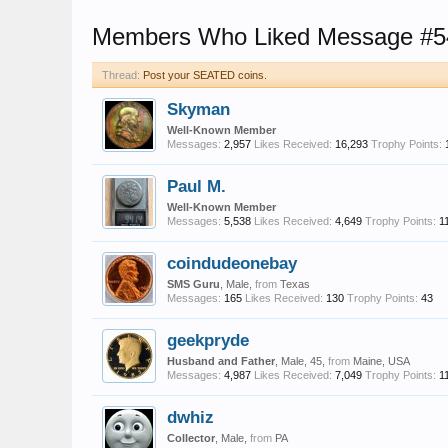
Members Who Liked Message #5
Thread:
Post your SEATED coins.
Skyman
Well-Known Member
Messages:
2,957
Likes Received:
16,293
Trophy Points:
Paul M.
Well-Known Member
Messages:
5,538
Likes Received:
4,649
Trophy Points:
1
coindudeonebay
SMS Guru
, Male,
from
Texas
Messages:
165
Likes Received:
130
Trophy Points:
43
geekpryde
Husband and Father
, Male, 45,
from
Maine, USA
Messages:
4,987
Likes Received:
7,049
Trophy Points:
1
dwhiz
Collector
, Male,
from
PA