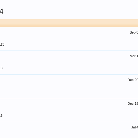
4
Sep 8
113
Mar 1
13
Dec 29
Dec 18
13
Jul 