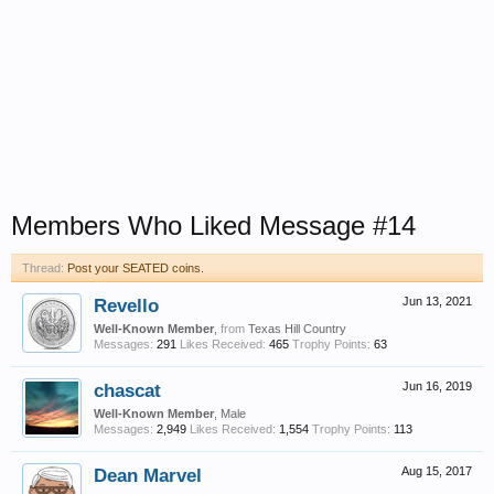
Members Who Liked Message #14
Thread:
Post your SEATED coins.
Revello
Jun 13, 2021
Well-Known Member
,
from
Texas Hill Country
Messages:
291
Likes Received:
465
Trophy Points:
63
chascat
Jun 16, 2019
Well-Known Member
, Male
Messages:
2,949
Likes Received:
1,554
Trophy Points:
113
Dean Marvel
Aug 15, 2017