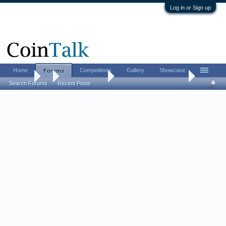
Log in or Sign up
Home
Competitions
Gallery
Showcase
Forums
Forums
...
US Coins Forum
Post your SEATED coins.
Search Forums
Recent Posts