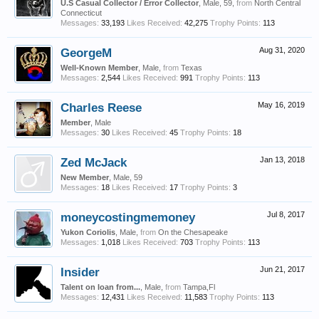
U.S Casual Collector / Error Collector
, Male, 59,
from
North Central
Connecticut
Messages:
33,193
Likes Received:
42,275
Trophy Points:
113
GeorgeM
Aug 31, 2020
Well-Known Member
, Male,
from
Texas
Messages:
2,544
Likes Received:
991
Trophy Points:
113
Charles Reese
May 16, 2019
Member
, Male
Messages:
30
Likes Received:
45
Trophy Points:
18
Zed McJack
Jan 13, 2018
New Member
, Male, 59
Messages:
18
Likes Received:
17
Trophy Points:
3
moneycostingmemoney
Jul 8, 2017
Yukon Coriolis
, Male,
from
On the Chesapeake
Messages:
1,018
Likes Received:
703
Trophy Points:
113
Insider
Jun 21, 2017
Talent on loan from...
, Male,
from
Tampa,Fl
Messages:
12,431
Likes Received:
11,583
Trophy Points:
113