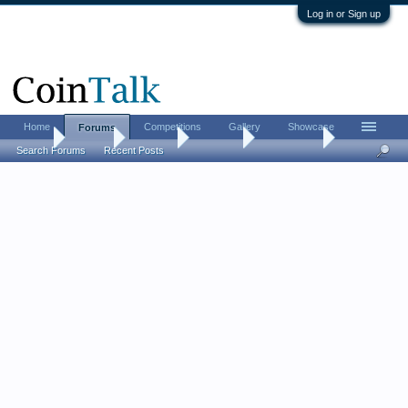
Log in or Sign up
Home
Competitions
Gallery
Showcase
Forums
Home
Forums
CoinTalk
Contests
Read This !
Search Forums
Recent Posts