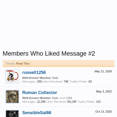
Members Who Liked Message #2
Thread:
Read This !
russell1256
May 21, 2026
Well-Known Member
, Male
Messages:
259
Likes Received:
795
Trophy Points:
93
Roman Collector
May 3, 2022
Well-Known Member
, Male,
from
USA
Messages:
11,296
Likes Received:
83,138
Trophy Points:
113
SensibleSal66
Oct 13, 2020