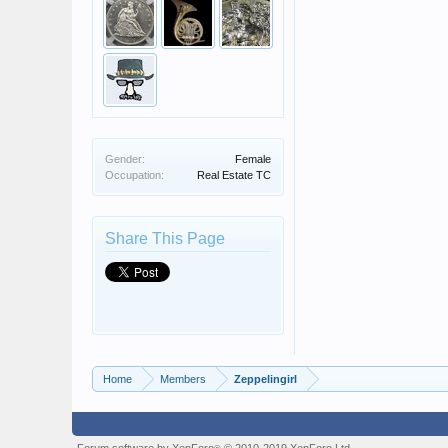
Gender:
Female
Occupation:
Real Estate TC
Share This Page
Home
Members
Zeppelingirl