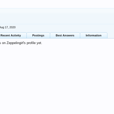
Aug 17, 2020
Recent Activity
Postings
Best Answers
Information
n Zeppelingirl's profile yet.