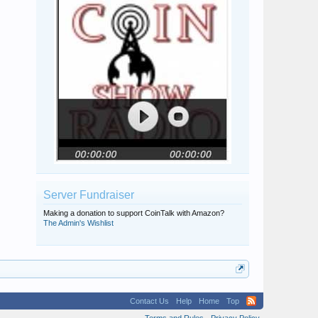
Randy Abercrombie
messydesk
physics-fan3.14
GDJMSP
Server Fundraiser
Making a donation to support CoinTalk with Amazon?
The Admin's Wishlist
Contact Us
Help
Home
Top