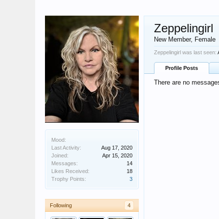
Zeppelingirl
New Member
, Female
Zeppelingirl was last seen:
Profile Posts
There are no messages o
Mood:
Last Activity:
Aug 17, 2020
Joined:
Apr 15, 2020
Messages:
14
Likes Received:
18
Trophy Points:
3
Following
4