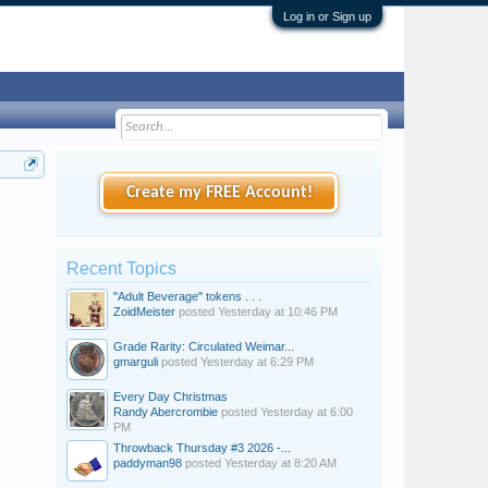
Log in or Sign up
Create my FREE Account!
Recent Topics
"Adult Beverage" tokens . . .
ZoidMeister
posted
Yesterday at 10:46 PM
Grade Rarity: Circulated Weimar...
gmarguli
posted
Yesterday at 6:29 PM
Every Day Christmas
Randy Abercrombie
posted
Yesterday at 6:00
PM
Throwback Thursday #3 2026 -...
paddyman98
posted
Yesterday at 8:20 AM