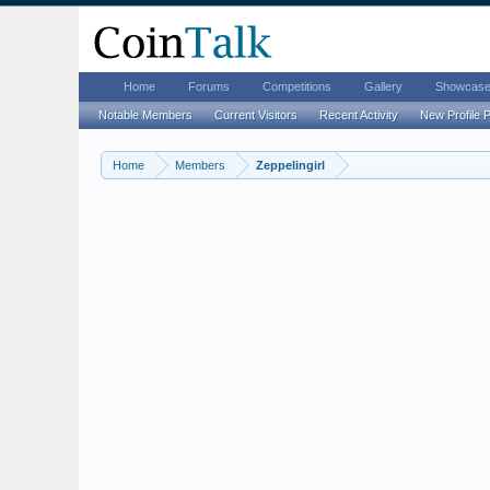
Home
Forums
Competitions
Gallery
Showcas
Notable Members
Current Visitors
Recent Activity
New Profile 
Home
Members
Zeppelingirl