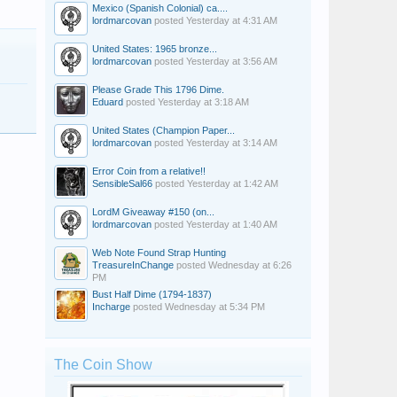
Mexico (Spanish Colonial) ca....
lordmarcovan
posted
Yesterday at 4:31 AM
United States: 1965 bronze...
lordmarcovan
posted
Yesterday at 3:56 AM
Please Grade This 1796 Dime.
Eduard
posted
Yesterday at 3:18 AM
United States (Champion Paper...
lordmarcovan
posted
Yesterday at 3:14 AM
Error Coin from a relative!!
SensibleSal66
posted
Yesterday at 1:42 AM
LordM Giveaway #150 (on...
lordmarcovan
posted
Yesterday at 1:40 AM
Web Note Found Strap Hunting
TreasureInChange
posted
Wednesday at 6:26
PM
Bust Half Dime (1794-1837)
Incharge
posted
Wednesday at 5:34 PM
The Coin Show