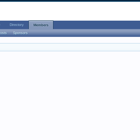
e
Directory
Members
Posts
Sponsors