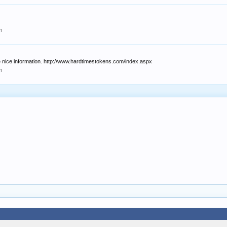
m
e nice information. http://www.hardtimestokens.com/index.aspx
m