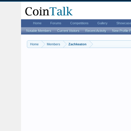
Home
Forums
Competitions
Gallery
Showcas
Notable Members
Current Visitors
Recent Activity
New Profile 
Home
Members
Zachkeaton