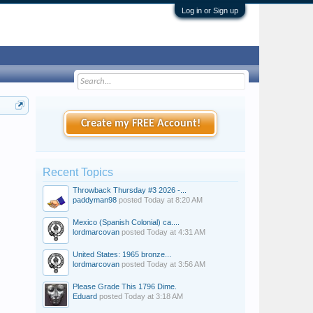
Log in or Sign up
Create my FREE Account!
Recent Topics
Throwback Thursday #3 2026 -...
paddyman98
posted
Today at 8:20 AM
Mexico (Spanish Colonial) ca....
lordmarcovan
posted
Today at 4:31 AM
United States: 1965 bronze...
lordmarcovan
posted
Today at 3:56 AM
Please Grade This 1796 Dime.
Eduard
posted
Today at 3:18 AM