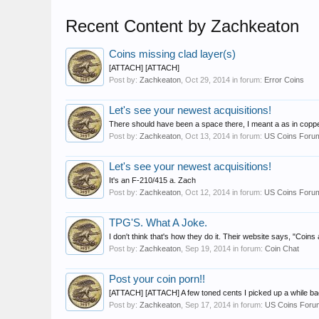
Recent Content by Zachkeaton
Coins missing clad layer(s)
[ATTACH] [ATTACH]
Post by:
Zachkeaton
,
Oct 29, 2014
in forum:
Error Coins
Let's see your newest acquisitions!
There should have been a space there, I meant a as in coppe
Post by:
Zachkeaton
,
Oct 13, 2014
in forum:
US Coins Foru
Let's see your newest acquisitions!
It's an F-210/415 a. Zach
Post by:
Zachkeaton
,
Oct 12, 2014
in forum:
US Coins Foru
TPG'S. What A Joke.
I don't think that's how they do it. Their website says, "Coins
Post by:
Zachkeaton
,
Sep 19, 2014
in forum:
Coin Chat
Post your coin porn!!
[ATTACH] [ATTACH] A few toned cents I picked up a while ba
Post by:
Zachkeaton
,
Sep 17, 2014
in forum:
US Coins Foru