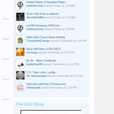
United States (Champion Paper...
lordmarcovan
posted
Today at 3:14 AM
Error Coin from a relative!!
SensibleSal66
posted
Today at 1:42 AM
Post
LordM Giveaway #150 (on...
lordmarcovan
posted
Today at 1:40 AM
Web Note Found Strap Hunting
Post
TreasureInChange
posted
Yesterday at 6:26 PM
Bust Half Dime (1794-1837)
Incharge
posted
Yesterday at 5:34 PM
Post
$1.00 - Silver Certificate -...
paddyman98
posted
Yesterday at 4:13 PM
U.S. Type coins, Lucilla...
Mr. Numismatist
posted
Yesterday at 3:47 PM
Post
Interview with Dan O’Dowd and...
mikenoodle
posted
Yesterday at 1:50 PM
Post
The Coin Show