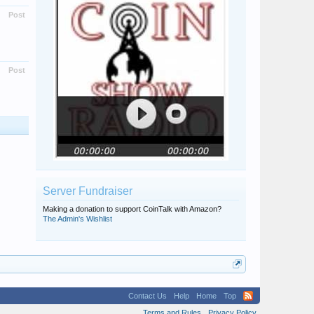
Post
Post
Server Fundraiser
Making a donation to support CoinTalk with Amazon?
The Admin's Wishlist
Contact Us
Help
Home
Top
Terms and Rules
Privacy Policy