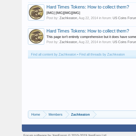
Hard Times Tokens: How to collect them?
[IMG] [IMG][IMG][IMG]
Post by:
Zachkeaton
,
Aug 22, 2014
in forum:
US Coins Foru
Hard Times Tokens: How to collect them?
This page isn't entirely comprehensive but it does have som
Post by:
Zachkeaton
,
Aug 22, 2014
in forum:
US Coins Foru
Find all content by Zachkeaton
Find all threads by Zachkeaton
Home
Members
Zachkeaton
Forum software by XenForo
© 2010-2019 XenForo Ltd.
®