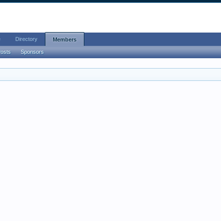
e
Directory
Members
Posts
Sponsors