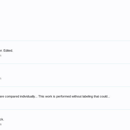
r. Edited.
m
m
 are compared individually... This work is performed without labeling that could...
ck.
m