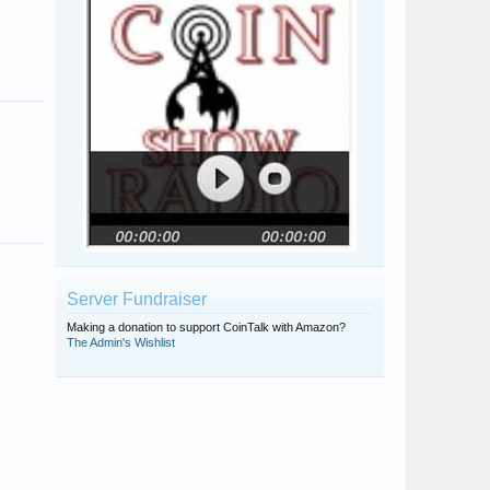
Bing
Omegaraptor
dougsmit
TIF
Clio
John Anthony
Server Fundraiser
Omegaraptor
Making a donation to support CoinTalk with Amazon?
The Admin's Wishlist