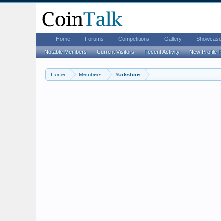
Home
Forums
Competitions
Gallery
Showcas
Notable Members
Current Visitors
Recent Activity
New Profile 
Home
Members
Yorkshire