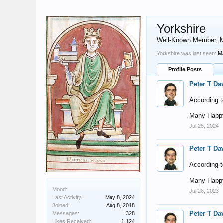
Yorkshire
Well-Known Member
, 
Yorkshire was last seen:
Ma
Profile Posts
Peter T Da
According t
Many Happy
Jul 25, 2024
Peter T Da
According t
Many Happy
Mood:
Jul 26, 2023
Last Activity:
May 8, 2024
Joined:
Aug 8, 2018
Peter T Da
Messages:
328
Likes Received:
1,124