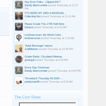
Hey Error Folks - Clipped IHC?
Randy Abercrombie
posted
Yesterday at 12:47
PM
IT’S HERE! MY 1893-S MORGAN,...
Collecting Nut
posted
Yesterday at 11:41 AM
Please Grade This 1795 Half Dime
Eduard
posted
Yesterday at 6:25 AM
Lordmarcovan: My World Coins...
lordmarcovan
posted
Yesterday at 2:32 AM
"Adult Beverage" tokens . . .
ZoidMeister
posted
Thursday at 10:46 PM
Grade Rarity: Circulated Weimar...
gmarguli
posted
Thursday at 6:29 PM
Every Day Christmas
Randy Abercrombie
posted
Thursday at 6:00 PM
Throwback Thursday #3 2026 -...
paddyman98
posted
Thursday at 8:20 AM
The Coin Show