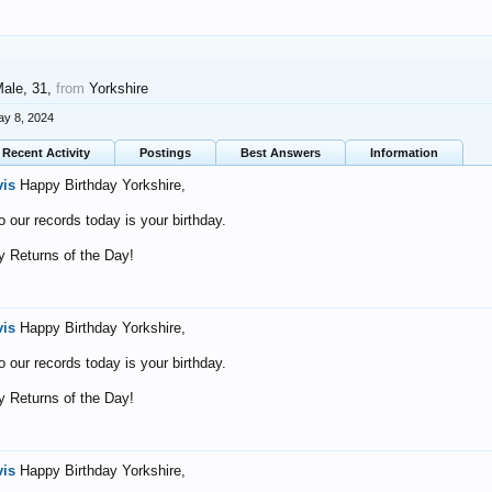
Male, 31,
from
Yorkshire
y 8, 2024
Recent Activity
Postings
Best Answers
Information
vis
Happy Birthday Yorkshire,
o our records today is your birthday.
 Returns of the Day!
vis
Happy Birthday Yorkshire,
o our records today is your birthday.
 Returns of the Day!
vis
Happy Birthday Yorkshire,