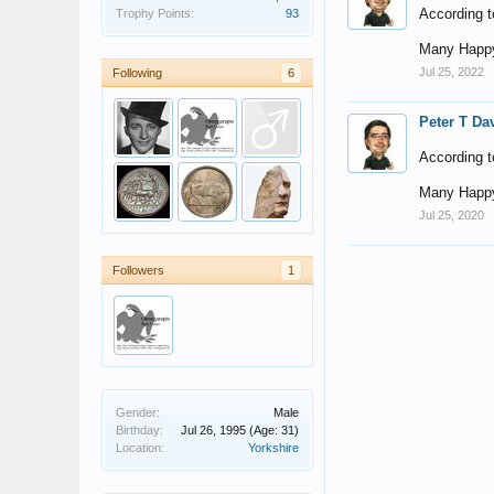
According t
Trophy Points:
93
Many Happy
Jul 25, 2022
Following
6
Peter T Da
According t
Many Happy
Jul 25, 2020
Followers
1
Gender:
Male
Birthday:
Jul 26, 1995
(Age: 31)
Location:
Yorkshire