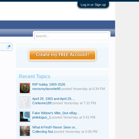
Log in or Sign up
Create my FREE Account!
Recent Topics
RIP hobby 1993-2026
nerosmyfavorite68
posted
Yesterday at 8:34 PM
April 29, 1963 and April 29,...
Corleone189
posted
Yesterday at 7:22 PM
Fake Widow's Mite, (but eBay...
philologus_1
posted
Yesterday at 5:41 PM
What A Find!!-Never Seen or...
Collecting Nut
posted
Yesterday at 5:06 PM