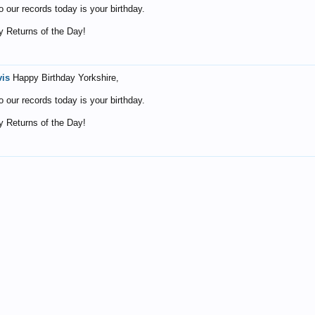
o our records today is your birthday.
 Returns of the Day!
vis
Happy Birthday Yorkshire,
o our records today is your birthday.
 Returns of the Day!