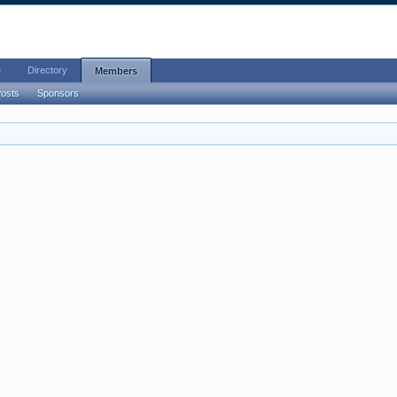
e
Directory
Members
Posts
Sponsors