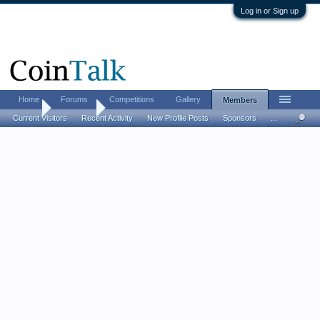
Log in or Sign up
Home
Forums
Competitions
Gallery
Members
Home
Members
Current Visitors
Recent Activity
New Profile Posts
Sponsors
...