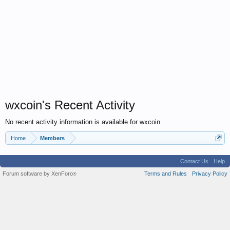
wxcoin's Recent Activity
No recent activity information is available for wxcoin.
Home
Members
Contact Us
Help
Forum software by XenForo
Terms and Rules
Privacy Policy
®