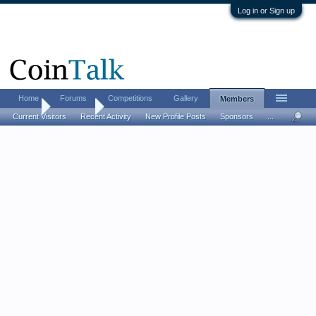
Log in or Sign up
Home
Forums
Competitions
Gallery
Members
Home
Members
Current Visitors
Recent Activity
New Profile Posts
Sponsors
...