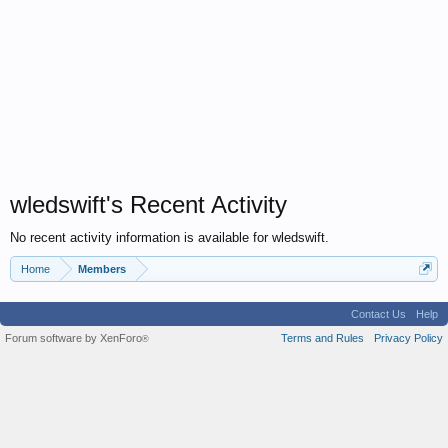
wledswift's Recent Activity
No recent activity information is available for wledswift.
Home
Members
Contact Us
Help
Forum software by XenForo
Terms and Rules
Privacy Policy
®