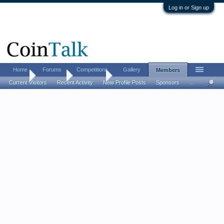
Log in or Sign up
Home
Forums
Competitions
Gallery
Members
Home
Members
wledswift
Current Visitors
Recent Activity
New Profile Posts
Sponsors
...