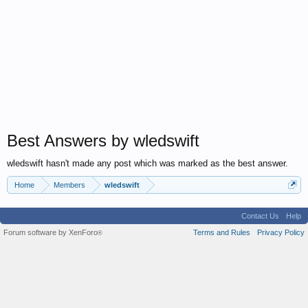
Best Answers by wledswift
wledswift hasn't made any post which was marked as the best answer.
Home
Members
wledswift
Contact Us
Help
Forum software by XenForo
Terms and Rules
Privacy Policy
®