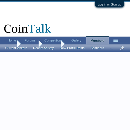
Log in or Sign up
Home
Forums
Competitions
Gallery
Members
Home
Members
whitefish
Current Visitors
Recent Activity
New Profile Posts
Sponsors
...