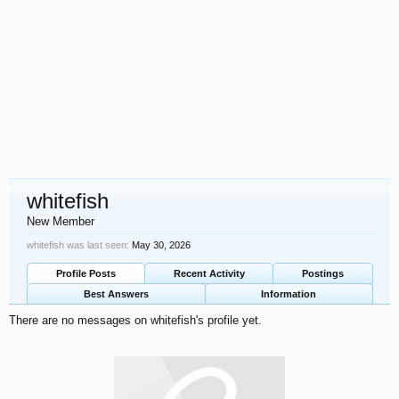
whitefish
New Member
whitefish was last seen:
May 30, 2026
Profile Posts
Recent Activity
Postings
Best Answers
Information
There are no messages on whitefish's profile yet.