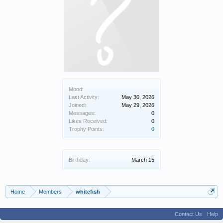
Mood:
Last Activity:
May 30, 2026
Joined:
May 29, 2026
Messages:
0
Likes Received:
0
Trophy Points:
0
Birthday:
March 15
Home
Members
whitefish
Contact Us
Help