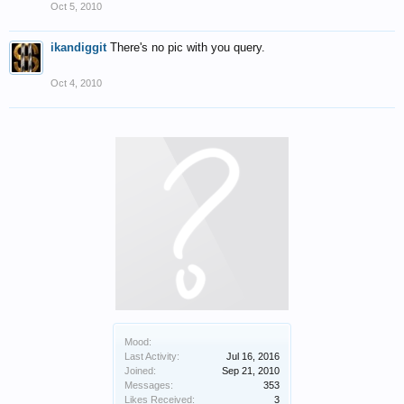
Oct 5, 2010
ikandiggit
There's no pic with you query.
Oct 4, 2010
Mood:
Last Activity:
Jul 16, 2016
Joined:
Sep 21, 2010
Messages:
353
Likes Received:
3