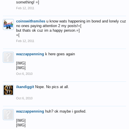
something! =]
Feb 12, 2011
coinswithsmiles
u know wats happening im bored and lonely cuz
no ones paying attention 2 my posts!=[
but thats ok cuz im a happy person.=]
=[
Feb 12, 2011
wazzappenning
k here goes again
[IMG]
[IMG]
Oct 6, 2010
ikandiggit
Nope. No pics at all.
Oct 6, 2010
wazzappenning
huh? ok maybe i goofed.
[IMG]
[IMG]