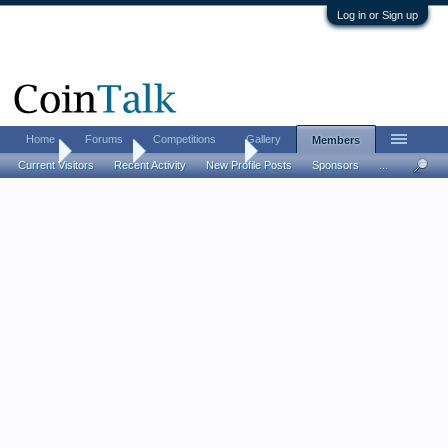
Log in or Sign up
Home
Forums
Competitions
Gallery
Members
Home
Members
wazzappenning
Current Visitors
Recent Activity
New Profile Posts
Sponsors
...