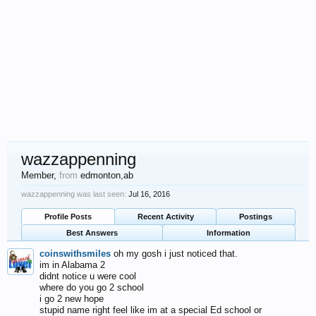
wazzappenning
Member
,
from
edmonton,ab
wazzappenning was last seen:
Jul 16, 2016
Profile Posts
Recent Activity
Postings
Best Answers
Information
coinswithsmiles
oh my gosh i just noticed that.
im in Alabama 2
didnt notice u were cool
where do you go 2 school
i go 2 new hope
stupid name right feel like im at a special Ed school or