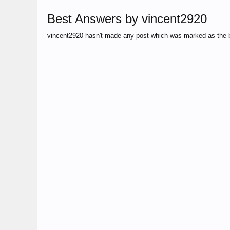
Best Answers by vincent2920
vincent2920 hasn't made any post which was marked as the 