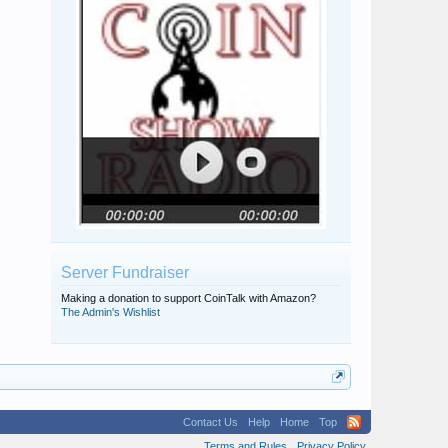
Server Fundraiser
Making a donation to support CoinTalk with Amazon?
The Admin's Wishlist
Contact Us
Help
Home
Top
Terms and Rules
Privacy Policy