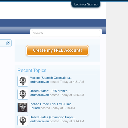
Log in or Sign up
Create my FREE Account!
Recent Topics
Mexico (Spanish Colonial) ca....
lordmarcovan
posted
Today at 4:31 AM
United States: 1965 bronze...
lordmarcovan
posted
Today at 3:56 AM
Please Grade This 1796 Dime.
Eduard
posted
Today at 3:18 AM
United States (Champion Paper...
lordmarcovan
posted
Today at 3:14 AM