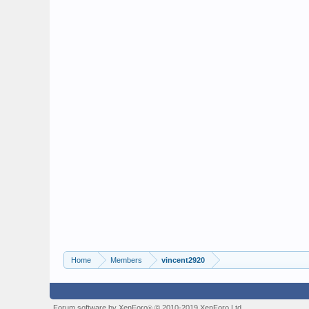
Home
Members
vincent2920
Forum software by XenForo
© 2010-2019 XenForo Ltd.
®