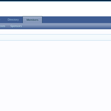
e
Directory
Members
Posts
Sponsors