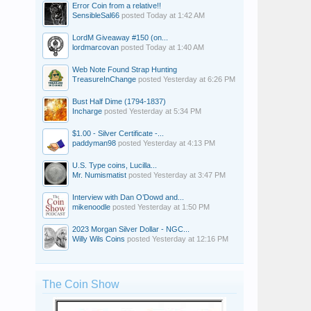
Error Coin from a relative!!
SensibleSal66
posted
Today at 1:42 AM
LordM Giveaway #150 (on...
lordmarcovan
posted
Today at 1:40 AM
Web Note Found Strap Hunting
TreasureInChange
posted
Yesterday at 6:26 PM
Bust Half Dime (1794-1837)
Incharge
posted
Yesterday at 5:34 PM
$1.00 - Silver Certificate -...
paddyman98
posted
Yesterday at 4:13 PM
U.S. Type coins, Lucilla...
Mr. Numismatist
posted
Yesterday at 3:47 PM
Interview with Dan O’Dowd and...
mikenoodle
posted
Yesterday at 1:50 PM
2023 Morgan Silver Dollar - NGC...
Willy Wils Coins
posted
Yesterday at 12:16 PM
The Coin Show