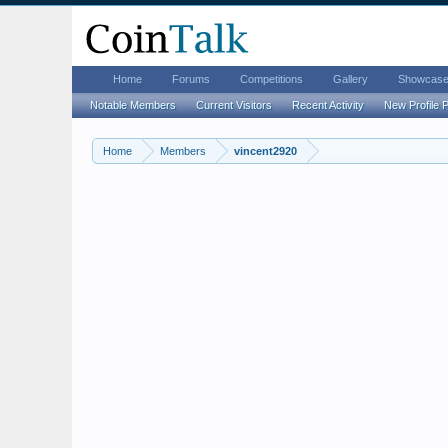
Home
Forums
Competitions
Gallery
Showcas
Notable Members
Current Visitors
Recent Activity
New Profile 
Home
Members
vincent2920