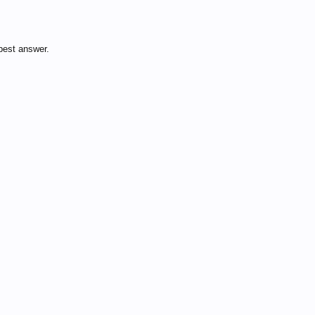
best answer.