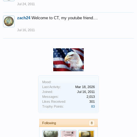
Jul 24, 2011
zach24
Welcome to CT, my youtube friend....
Jul 16, 2011
Mood:
Last Activity:
Mar 18, 2026
Joined:
Jul 16, 2011
Messages:
2,013
Likes Received:
301
Trophy Points:
83
Following
8