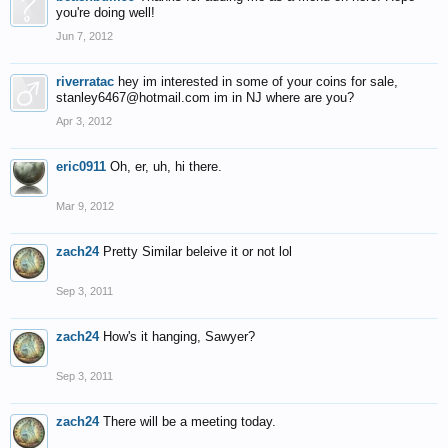
you're doing well!
Jun 7, 2012
riverratac
hey im interested in some of your coins for sale,
stanley6467@hotmail.com im in NJ where are you?
Apr 3, 2012
eric0911
Oh, er, uh, hi there.
Mar 9, 2012
zach24
Pretty Similar beleive it or not lol
Sep 3, 2011
zach24
How's it hanging, Sawyer?
Sep 3, 2011
zach24
There will be a meeting today.