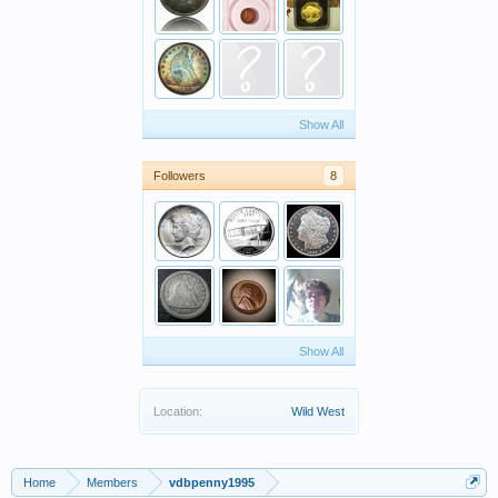
Show All
Followers
8
Show All
Location:
Wild West
Home
Members
vdbpenny1995