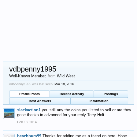
vdbpenny1995
Well-Known Member
,
from
Wild West
vdbpenny1995 was last seen:
Mar 18, 2026
Profile Posts
Recent Activity
Postings
Best Answers
Information
slackaction1
you still any the coins you listed to sell or are they
gone thanks in advanced for your reply Terry Holt
Feb 18, 2014
beachbum99
Thanks for adding me as a friend on here. Hope