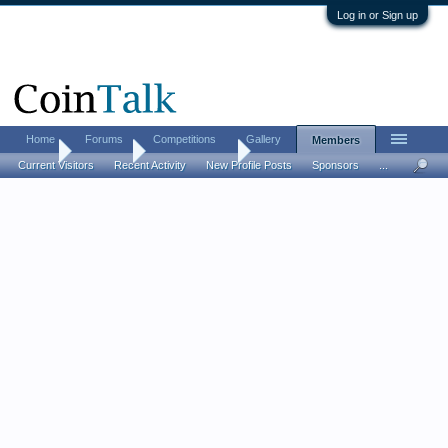
Log in or Sign up
Home
Forums
Competitions
Gallery
Members
Home
Members
vdbpenny1995
Current Visitors
Recent Activity
New Profile Posts
Sponsors
...