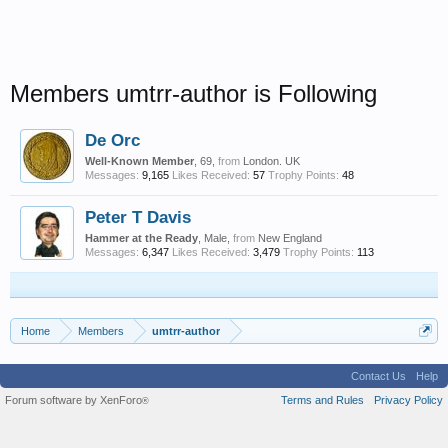
Members umtrr-author is Following
De Orc
Well-Known Member
, 69,
from
London. UK
Messages:
9,165
Likes Received:
57
Trophy Points:
48
Peter T Davis
Hammer at the Ready
, Male,
from
New England
Messages:
6,347
Likes Received:
3,479
Trophy Points:
113
Home
Members
umtrr-author
Contact Us
Help
Forum software by XenForo
Terms and Rules
Privacy Policy
®