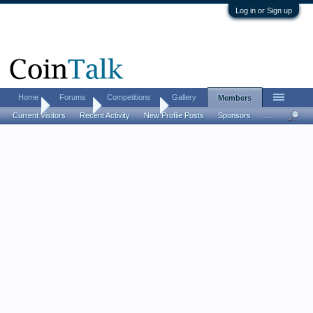
Log in or Sign up
Home
Forums
Competitions
Gallery
Members
Home
Members
umtrr-author
Current Visitors
Recent Activity
New Profile Posts
Sponsors
...