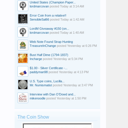
United States (Champion Paper...
lordmarcovan
posted
Today at 3:14 AM
Error Coin from a relative!!
SensibleSal66
posted
Today at 1:42 AM
LordM Giveaway #150 (on...
lordmarcovan
posted
Today at 1:40 AM
Web Note Found Strap Hunting
TreasureInChange
posted
Yesterday at 6:26 PM
Bust Half Dime (1794-1837)
Incharge
posted
Yesterday at 5:34 PM
$1.00 - Silver Certificate -...
paddyman98
posted
Yesterday at 4:13 PM
U.S. Type coins, Lucilla...
Mr. Numismatist
posted
Yesterday at 3:47 PM
Interview with Dan O’Dowd and...
mikenoodle
posted
Yesterday at 1:50 PM
The Coin Show