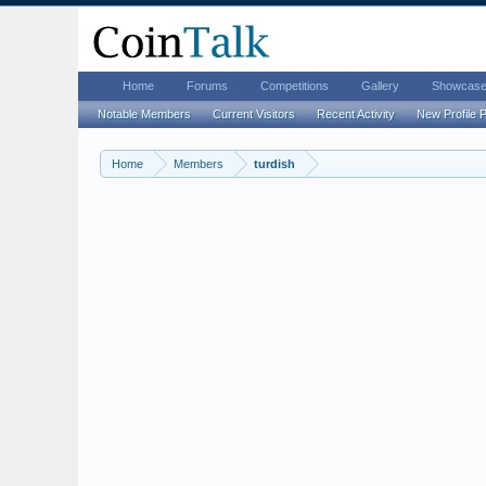
Home
Forums
Competitions
Gallery
Showcas
Notable Members
Current Visitors
Recent Activity
New Profile 
Home
Members
turdish