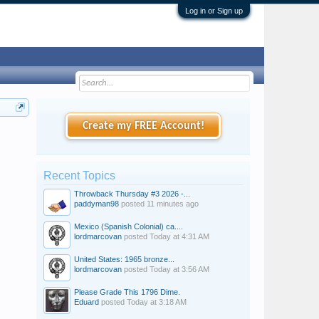
Log in or Sign up
Create my FREE Account!
Recent Topics
Throwback Thursday #3 2026 -...
paddyman98
posted
11 minutes ago
Mexico (Spanish Colonial) ca....
lordmarcovan
posted
Today at 4:31 AM
United States: 1965 bronze...
lordmarcovan
posted
Today at 3:56 AM
Please Grade This 1796 Dime.
Eduard
posted
Today at 3:18 AM