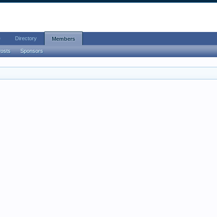
e
Directory
Members
Posts
Sponsors