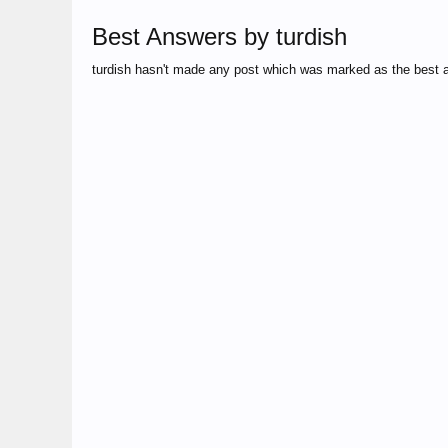
Best Answers by turdish
turdish hasn't made any post which was marked as the best 