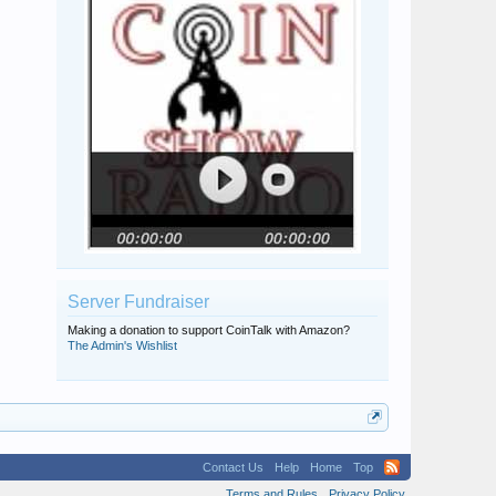
Server Fundraiser
Making a donation to support CoinTalk with Amazon?
The Admin's Wishlist
Contact Us
Help
Home
Top
Terms and Rules
Privacy Policy