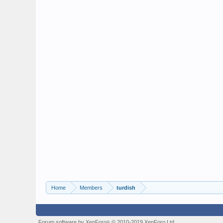
Home
Members
turdish
Forum software by XenForo
© 2010-2019 XenForo Ltd.
®