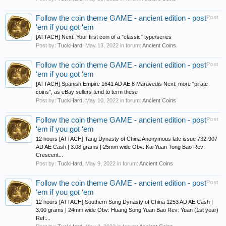
Follow the coin theme GAME - ancient edition - post
Post
‘em if you got ‘em
[ATTACH] Next: Your first coin of a "classic" type/series
Post by:
TuckHard
,
May 13, 2022
in forum:
Ancient Coins
Follow the coin theme GAME - ancient edition - post
Post
‘em if you got ‘em
[ATTACH] Spanish Empire 1641 AD AE 8 Maravedis Next: more "pirate
coins", as eBay sellers tend to term these
Post by:
TuckHard
,
May 10, 2022
in forum:
Ancient Coins
Follow the coin theme GAME - ancient edition - post
Post
‘em if you got ‘em
12 hours [ATTACH] Tang Dynasty of China Anonymous late issue 732-907
AD AE Cash | 3.08 grams | 25mm wide Obv: Kai Yuan Tong Bao Rev:
Crescent...
Post by:
TuckHard
,
May 9, 2022
in forum:
Ancient Coins
Follow the coin theme GAME - ancient edition - post
Post
‘em if you got ‘em
12 hours [ATTACH] Southern Song Dynasty of China 1253 AD AE Cash |
3.00 grams | 24mm wide Obv: Huang Song Yuan Bao Rev: Yuan (1st year)
Ref:...