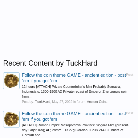
Recent Content by TuckHard
Follow the coin theme GAME - ancient edition - post
Post
‘em if you got ‘em
12 hours [ATTACH] Private Counterfeiter's Mint Probably Sumatra,
Indonesia c. 1300-1500 AD Private recast of Emperor Zhenzong's coin
from...
Post by:
TuckHard
,
May 27, 2022
in forum:
Ancient Coins
Follow the coin theme GAME - ancient edition - post
Post
‘em if you got ‘em
[ATTACH] Roman Empire Mesopotamia Province Singara Mint (present-
day Sinjar, Iraq) AE; 28mm - 13.27g Gordian III 238-244 CE Busts of
Gordian and...