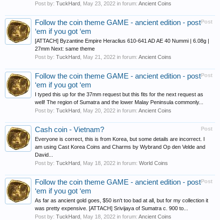
Post by:
TuckHard
,
May 23, 2022
in forum:
Ancient Coins
Follow the coin theme GAME - ancient edition - post
Post
‘em if you got ‘em
[ATTACH] Byzantine Empire Heraclius 610-641 AD AE 40 Nummi | 6.08g |
27mm Next: same theme
Post by:
TuckHard
,
May 21, 2022
in forum:
Ancient Coins
Follow the coin theme GAME - ancient edition - post
Post
‘em if you got ‘em
I typed this up for the 37mm request but this fits for the next request as
well! The region of Sumatra and the lower Malay Peninsula commonly...
Post by:
TuckHard
,
May 20, 2022
in forum:
Ancient Coins
Cash coin - Vietnam?
Post
Everyone is correct, this is from Korea, but some details are incorrect. I
am using Cast Korea Coins and Charms by Wybrand Op den Velde and
David...
Post by:
TuckHard
,
May 18, 2022
in forum:
World Coins
Follow the coin theme GAME - ancient edition - post
Post
‘em if you got ‘em
As far as ancient gold goes, $50 isn't too bad at all, but for my collection it
was pretty expensive. [ATTACH] Srivijaya of Sumatra c. 900 to...
Post by:
TuckHard
,
May 18, 2022
in forum:
Ancient Coins