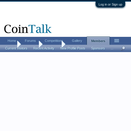
Log in or Sign up
Home
Forums
Competitions
Gallery
Members
Home
Members
TuckHard
Current Visitors
Recent Activity
New Profile Posts
Sponsors
...