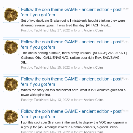
Follow the coin theme GAME - ancient edition - post
Post
‘em if you got ‘em
Set of two duplicate Gratian coins I mistakenly bought thinking they were
different reverse types... I was tired that day. [ATTACH] Next:...
Post by:
TuckHard
,
May 17, 2022
in forum:
Ancient Coins
Follow the coin theme GAME - ancient edition - post
Post
‘em if you got ‘em
This one is holding a snake, that's pretty unusual. [ATTACH] 265-267 AD |
Gallienus Obv: GALLIENVS AVG, radiate bust right Rev: SALVS AVG,
XII,...
Post by:
TuckHard
,
May 15, 2022
in forum:
Ancient Coins
Follow the coin theme GAME - ancient edition - post
Post
‘em if you got ‘em
What's the story on this rad helmet here; what is it? I would've guessed a
tower with spire first.
Post by:
TuckHard
,
May 13, 2022
in forum:
Ancient Coins
Follow the coin theme GAME - ancient edition - post
Post
‘em if you got ‘em
I got this cool coin (first coin in the world to display the VOC monogram) in
a group for $45. Amongst it were a Roman denarius, a gilded British...
Post by:
TuckHard
,
May 13, 2022
in forum:
Ancient Coins