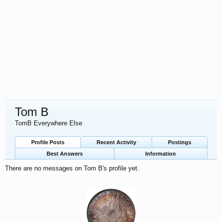
Tom B
TomB Everywhere Else
Profile Posts
Recent Activity
Postings
Best Answers
Information
There are no messages on Tom B's profile yet.