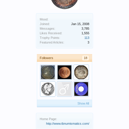
Mood:
Joined:
Jan 15, 2008
Messages:
3,785
Likes Received:
1,555
Trophy Points:
113
Featured Articles:
3
Followers
18
Show All
Home Page:
http://www.tbnumismatics.com/