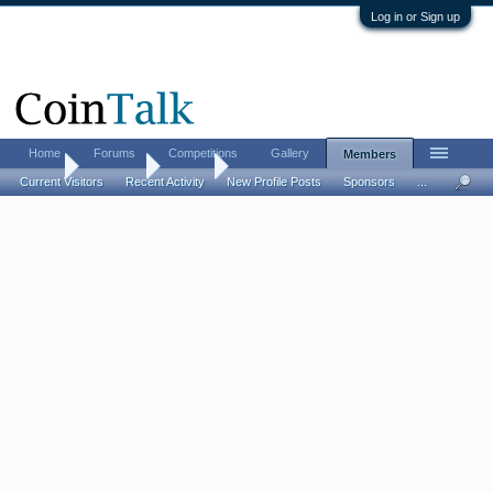
Log in or Sign up
Home
Forums
Competitions
Gallery
Members
Home
Members
Tom B
Current Visitors
Recent Activity
New Profile Posts
Sponsors
...