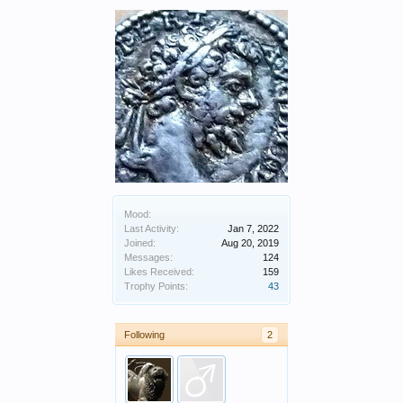
Mood:
Last Activity:
Jan 7, 2022
Joined:
Aug 20, 2019
Messages:
124
Likes Received:
159
Trophy Points:
43
Following
2