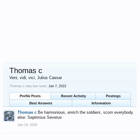
Thomas c
Veni, vidi, vici, Julius Caesar
Thomas c was last seen:
Jan 7, 2022
Profile Posts
Recent Activity
Postings
Best Answers
Information
Thomas c
Be harmonious, enrich the soldiers, scorn everybody
else: Septimius Severus
Jan 19, 2020