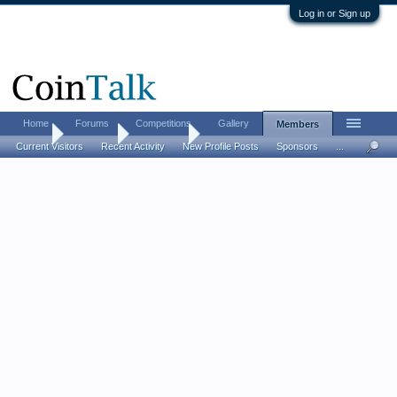
Log in or Sign up
Home
Forums
Competitions
Gallery
Members
Home
Members
Thomas c
Current Visitors
Recent Activity
New Profile Posts
Sponsors
...