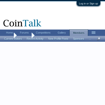
Log in or Sign up
Home
Forums
Competitions
Gallery
Members
Home
Members
Current Visitors
Recent Activity
New Profile Posts
Sponsors
...