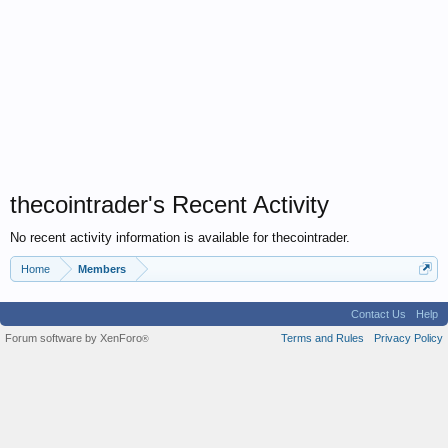
thecointrader's Recent Activity
No recent activity information is available for thecointrader.
Home
Members
Contact Us
Help
Forum software by XenForo
Terms and Rules
Privacy Policy
®