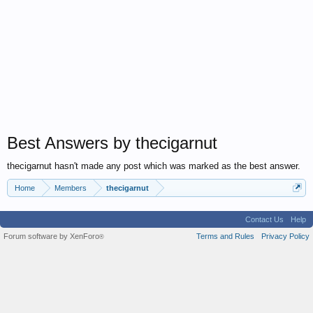
Best Answers by thecigarnut
thecigarnut hasn't made any post which was marked as the best answer.
Home
Members
thecigarnut
Contact Us
Help
Forum software by XenForo
Terms and Rules
Privacy Policy
®