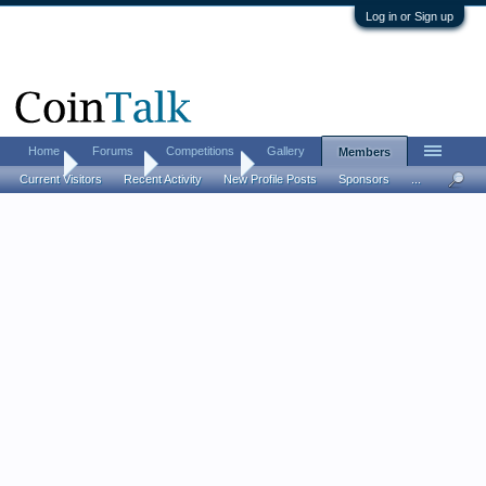
Log in or Sign up
Home
Forums
Competitions
Gallery
Members
Home
Members
thecigarnut
Current Visitors
Recent Activity
New Profile Posts
Sponsors
...