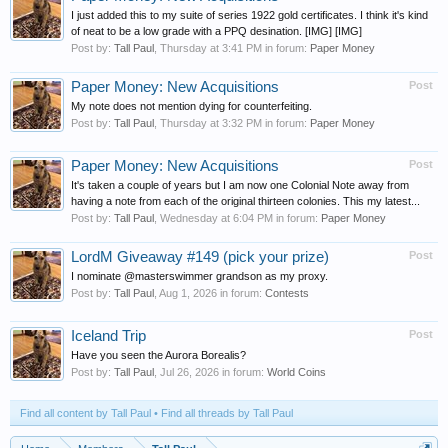
I just added this to my suite of series 1922 gold certificates. I think it's kind
of neat to be a low grade with a PPQ desination. [IMG] [IMG]
Post by:
Tall Paul
,
Thursday at 3:41 PM
in forum:
Paper Money
Paper Money: New Acquisitions
Post
My note does not mention dying for counterfeiting.
Post by:
Tall Paul
,
Thursday at 3:32 PM
in forum:
Paper Money
Paper Money: New Acquisitions
Post
It's taken a couple of years but I am now one Colonial Note away from
having a note from each of the original thirteen colonies. This my latest...
Post by:
Tall Paul
,
Wednesday at 6:04 PM
in forum:
Paper Money
LordM Giveaway #149 (pick your prize)
Post
I nominate @masterswimmer grandson as my proxy.
Post by:
Tall Paul
,
Aug 1, 2026
in forum:
Contests
Iceland Trip
Post
Have you seen the Aurora Borealis?
Post by:
Tall Paul
,
Jul 26, 2026
in forum:
World Coins
Find all content by Tall Paul
Find all threads by Tall Paul