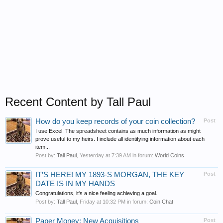
Recent Content by Tall Paul
How do you keep records of your coin collection?
Post
I use Excel. The spreadsheet contains as much information as might
prove useful to my heirs. I include all identifying information about each
item...
Post by:
Tall Paul
,
Yesterday at 7:39 AM
in forum:
World Coins
IT’S HERE! MY 1893-S MORGAN, THE KEY
Post
DATE IS IN MY HANDS
Congratulations, it's a nice feeling achieving a goal.
Post by:
Tall Paul
,
Friday at 10:32 PM
in forum:
Coin Chat
Paper Money: New Acquisitions
Post