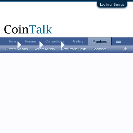
Log in or Sign up
Home
Forums
Competitions
Gallery
Members
Home
Members
Tall Paul
Current Visitors
Recent Activity
New Profile Posts
Sponsors
...