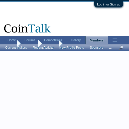
Log in or Sign up
Home
Forums
Competitions
Gallery
Members
Home
Members
Sting 60
Current Visitors
Recent Activity
New Profile Posts
Sponsors
...