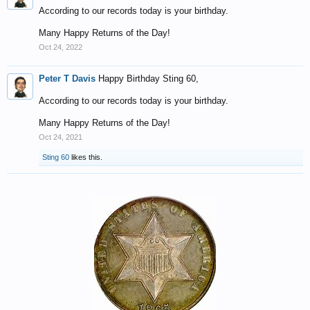
According to our records today is your birthday.
Many Happy Returns of the Day!
Oct 24, 2022
Peter T Davis
Happy Birthday Sting 60,
According to our records today is your birthday.
Many Happy Returns of the Day!
Oct 24, 2021
Sting 60
likes this.