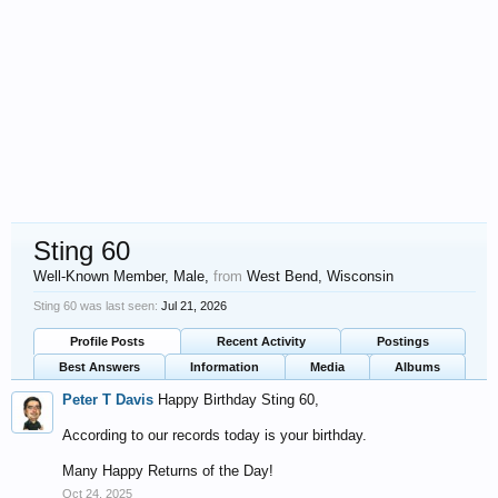
Sting 60
Well-Known Member
, Male,
from
West Bend, Wisconsin
Sting 60 was last seen:
Jul 21, 2026
Profile Posts
Recent Activity
Postings
Best Answers
Information
Media
Albums
Peter T Davis
Happy Birthday Sting 60,
According to our records today is your birthday.
Many Happy Returns of the Day!
Oct 24, 2025