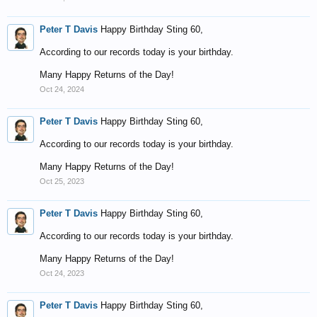
Peter T Davis
Happy Birthday Sting 60,
According to our records today is your birthday.
Many Happy Returns of the Day!
Oct 24, 2024
Peter T Davis
Happy Birthday Sting 60,
According to our records today is your birthday.
Many Happy Returns of the Day!
Oct 25, 2023
Peter T Davis
Happy Birthday Sting 60,
According to our records today is your birthday.
Many Happy Returns of the Day!
Oct 24, 2023
Peter T Davis
Happy Birthday Sting 60,